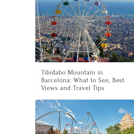
Tibidabo Mountain in
Barcelona: What to See, Best
Views and Travel Tips