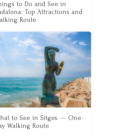
hings to Do and See in
adalona: Top Attractions and
alking Route
hat to See in Sitges — One-
ay Walking Route