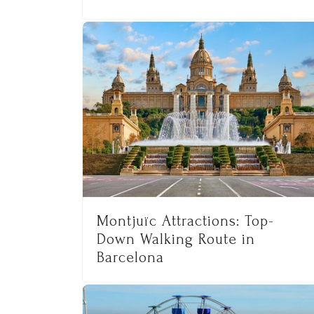
Montjuïc Attractions: Top-
Down Walking Route in
Barcelona