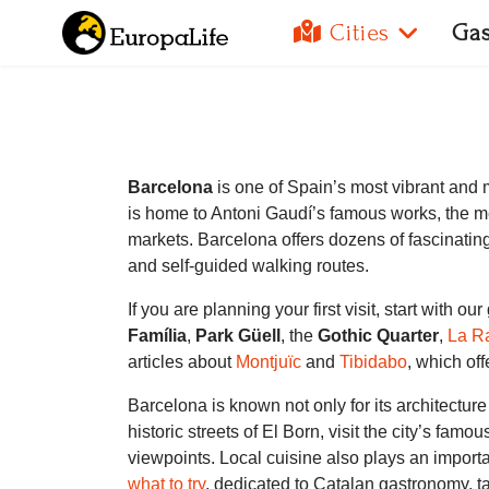
Cities
Ga
Barcelona
is one of Spain’s most vibrant and 
is home to Antoni Gaudí’s famous works, the me
markets. Barcelona offers dozens of fascinatin
and self-guided walking routes.
If you are planning your first visit, start with ou
Família
,
Park Güell
, the
Gothic Quarter
,
La R
articles about
Montjuïc
and
Tibidabo
, which of
Barcelona is known not only for its architectu
historic streets of El Born, visit the city’s famo
viewpoints. Local cuisine also plays an import
what to try
, dedicated to Catalan gastronomy, ta