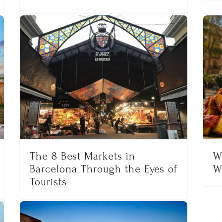
The 8 Best Markets in
W
Barcelona Through the Eyes of
W
Tourists