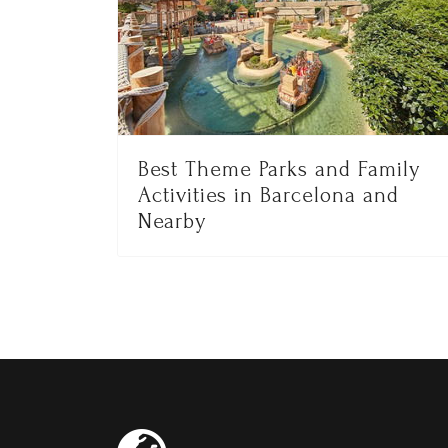
Best Theme Parks and Family
Activities in Barcelona and
Nearby