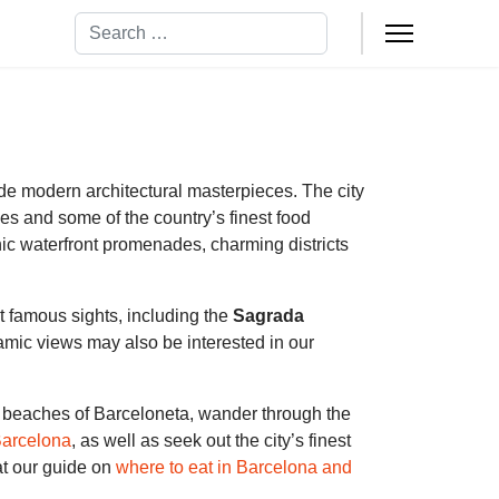
Search
ide modern architectural masterpieces. The city
es and some of the country’s finest food
ic waterfront promenades, charming districts
st famous sights, including the
Sagrada
mic views may also be interested in our
he beaches of Barceloneta, wander through the
Barcelona
, as well as seek out the city’s finest
at our guide on
where to eat in Barcelona and