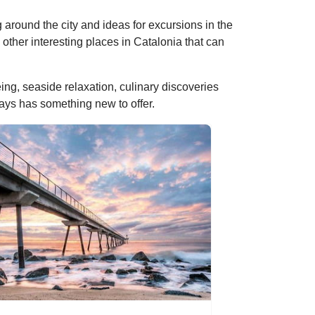
ing around the city and ideas for excursions in the
other interesting places in Catalonia that can
ng, seaside relaxation, culinary discoveries
ways has something new to offer.