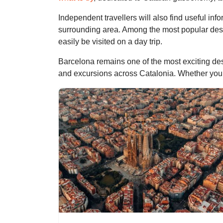
Independent travellers will also find useful inf
surrounding area. Among the most popular des
easily be visited on a day trip.
Barcelona remains one of the most exciting des
and excursions across Catalonia. Whether you are