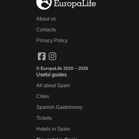
About us
Contacts
Privacy Policy
© EuropaLife 2020 −
2026
Useful guides
All about Spain
Cities
Spanish Gastronomy
Tickets
Hotels in Spain