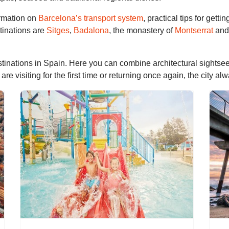
ormation on
Barcelona’s transport system
, practical tips for gett
tinations are
Sitges
,
Badalona
, the monastery of
Montserrat
and 
tinations in Spain. Here you can combine architectural sightseei
 visiting for the first time or returning once again, the city al