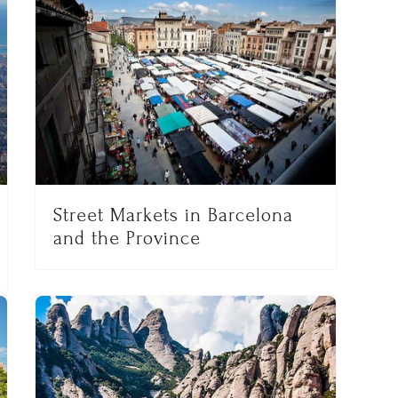
Street Markets in Barcelona
and the Province