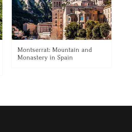
Montserrat: Mountain and
Monastery in Spain