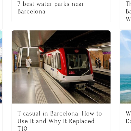
7 best water parks near
T
Barcelona
B
W
T-casual in Barcelona: How to
W
Use It and Why It Replaced
D
T10