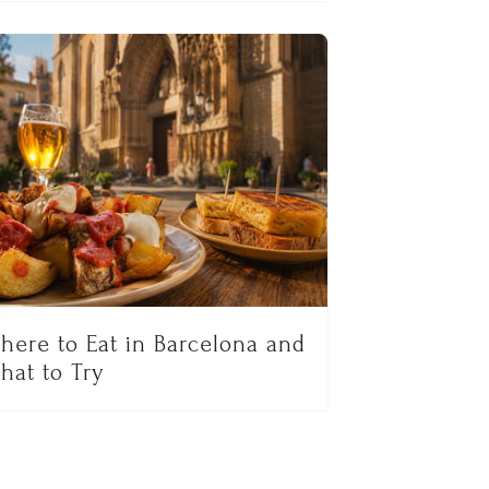
here to Eat in Barcelona and
hat to Try