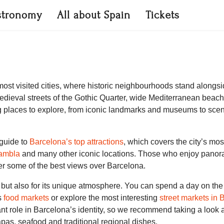
stronomy
All about Spain
Tickets
most visited cities, where historic neighbourhoods stand alongs
dieval streets of the Gothic Quarter, wide Mediterranean beach
g places to explore, from iconic landmarks and museums to scen
r guide to
Barcelona’s top attractions
, which covers the city’s mo
ambla
and many other iconic locations. Those who enjoy panora
fer some of the best views over Barcelona.
re but also for its unique atmosphere. You can spend a day on t
us
food markets
or explore the most interesting
street markets in 
ant role in Barcelona’s identity, so we recommend taking a look 
pas, seafood and traditional regional dishes.