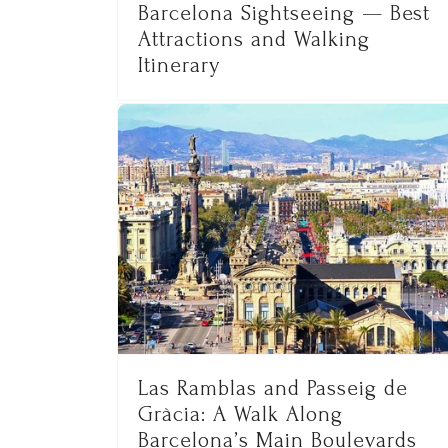
Barcelona Sightseeing — Best
Attractions and Walking
Itinerary
Las Ramblas and Passeig de
Gràcia: A Walk Along
Barcelona’s Main Boulevards