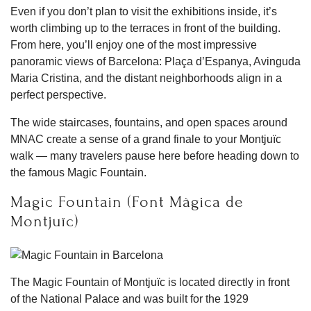
Even if you don’t plan to visit the exhibitions inside, it’s
worth climbing up to the terraces in front of the building.
From here, you’ll enjoy one of the most impressive
panoramic views of Barcelona: Plaça d’Espanya, Avinguda
Maria Cristina, and the distant neighborhoods align in a
perfect perspective.
The wide staircases, fountains, and open spaces around
MNAC create a sense of a grand finale to your Montjuïc
walk — many travelers pause here before heading down to
the famous Magic Fountain.
Magic Fountain (Font Màgica de
Montjuïc)
The Magic Fountain of Montjuïc is located directly in front
of the National Palace and was built for the 1929