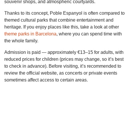
souvenir shops, and atmospheric courtyards.
Thanks to its concept, Poble Espanyol is often compared to
themed cultural parks that combine entertainment and
heritage. If you enjoy places like this, take a look at other
theme parks in Barcelona
, where you can spend time with
the whole family.
Admission is paid — approximately €13–15 for adults, with
reduced prices for children (prices may change, so it’s best
to check in advance). Before visiting, it’s recommended to
review the official website, as concerts or private events
sometimes affect access to certain areas.