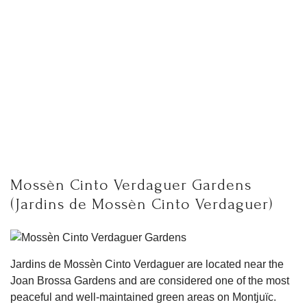
Mossèn Cinto Verdaguer Gardens
(Jardins de Mossèn Cinto Verdaguer)
Jardins de Mossèn Cinto Verdaguer are located near the
Joan Brossa Gardens and are considered one of the most
peaceful and well-maintained green areas on Montjuïc.