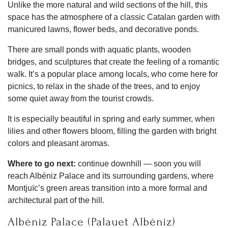
Unlike the more natural and wild sections of the hill, this
space has the atmosphere of a classic Catalan garden with
manicured lawns, flower beds, and decorative ponds.
There are small ponds with aquatic plants, wooden
bridges, and sculptures that create the feeling of a romantic
walk. It’s a popular place among locals, who come here for
picnics, to relax in the shade of the trees, and to enjoy
some quiet away from the tourist crowds.
It is especially beautiful in spring and early summer, when
lilies and other flowers bloom, filling the garden with bright
colors and pleasant aromas.
Where to go next:
continue downhill — soon you will
reach Albéniz Palace and its surrounding gardens, where
Montjuïc’s green areas transition into a more formal and
architectural part of the hill.
Albéniz Palace (Palauet Albéniz)