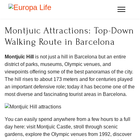
Montjuïc Attractions: Top-Down
Walking Route in Barcelona
Montjuïc Hill
is not just a hill in Barcelona but an entire
district of parks, museums, Olympic venues, and
viewpoints offering some of the best panoramas of the city.
The hill rises to about 173 meters and for centuries played
an important defensive role; today it has become one of the
most diverse and fascinating tourist areas in Barcelona.
You can easily spend anywhere from a few hours to a full
day here: visit Montjuïc Castle, stroll through scenic
gardens, explore the Olympic venues from 1992, discover