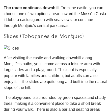
The route continues downhill.
From the castle, you can
choose one of two options: head toward the Mossèn Costa
i Llobera cactus garden with sea views, or continue
through Montjuïc’s central park areas.
Slides (Toboganes de Montjuïc)
After visiting the castle and walking downhill along
Montjuïc’s paths, you’ll come across a leisure area with
large slides and a playground. This spot is especially
popular with families and children, but adults can also
enjoy it — the slides are quite long and built into the natural
slope of the hill.
The playground is surrounded by green spaces and shady
trees, making it a convenient place to take a short break
during your walk. There is also a bar and seating areas