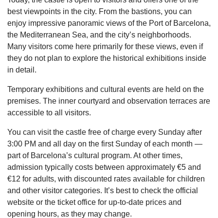
best viewpoints in the city. From the bastions, you can
enjoy impressive panoramic views of the Port of Barcelona,
the Mediterranean Sea, and the city’s neighborhoods.
Many visitors come here primarily for these views, even if
they do not plan to explore the historical exhibitions inside
in detail.
Temporary exhibitions and cultural events are held on the
premises. The inner courtyard and observation terraces are
accessible to all visitors.
You can visit the castle free of charge every Sunday after
3:00 PM and all day on the first Sunday of each month —
part of Barcelona’s cultural program. At other times,
admission typically costs between approximately €5 and
€12 for adults, with discounted rates available for children
and other visitor categories. It’s best to check the official
website or the ticket office for up-to-date prices and
opening hours, as they may change.