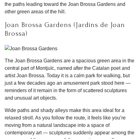
the paths leading toward the Joan Brossa Gardens and
other green areas of the hill.
Joan Brossa Gardens (Jardins de Joan
Brossa)
The Joan Brossa Gardens are a spacious green area in the
central part of Montjuïc, named after the Catalan poet and
artist Joan Brossa. Today it is a calm park for walking, but
just a few decades ago an amusement park stood here —
reminders of it remain in the form of scattered sculptures
and unusual art objects.
Wide paths and shady alleys make this area ideal for a
relaxed stroll. As you follow the route, it feels like you’re
moving from a natural landscape into a space of
contemporary art — sculptures suddenly appear among the