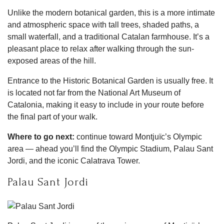
Unlike the modern botanical garden, this is a more intimate
and atmospheric space with tall trees, shaded paths, a
small waterfall, and a traditional Catalan farmhouse. It’s a
pleasant place to relax after walking through the sun-
exposed areas of the hill.
Entrance to the Historic Botanical Garden is usually free. It
is located not far from the National Art Museum of
Catalonia, making it easy to include in your route before
the final part of your walk.
Where to go next:
continue toward Montjuïc’s Olympic
area — ahead you’ll find the Olympic Stadium, Palau Sant
Jordi, and the iconic Calatrava Tower.
Palau Sant Jordi