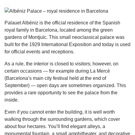
Palauet Albéniz is the official residence of the Spanish
royal family in Barcelona, located among the green
gardens of Montjuïc. This small neoclassical palace was
built for the 1929 International Exposition and today is used
for official events and receptions.
As a rule, the interior is closed to visitors; however, on
certain occasions — for example during La Mercè
(Barcelona’s main city festival held at the end of
September) — open days are sometimes organized. This
provides a rare opportunity to see the palace from the
inside.
Even if you cannot enter the building, it is well worth
walking through the surrounding gardens, which cover
about four hectares. You’ll find elegant alleys, a
monumental fountain, a small amphitheater, and decorative