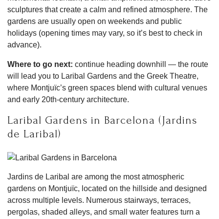
sculptures that create a calm and refined atmosphere. The
gardens are usually open on weekends and public
holidays (opening times may vary, so it’s best to check in
advance).
Where to go next:
continue heading downhill — the route
will lead you to Laribal Gardens and the Greek Theatre,
where Montjuïc’s green spaces blend with cultural venues
and early 20th-century architecture.
Laribal Gardens in Barcelona (Jardins
de Laribal)
Jardins de Laribal are among the most atmospheric
gardens on Montjuïc, located on the hillside and designed
across multiple levels. Numerous stairways, terraces,
pergolas, shaded alleys, and small water features turn a