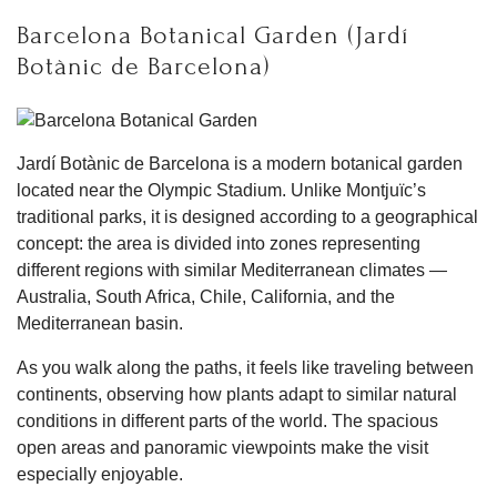
Barcelona Botanical Garden (Jardí
Botànic de Barcelona)
Jardí Botànic de Barcelona is a modern botanical garden
located near the Olympic Stadium. Unlike Montjuïc’s
traditional parks, it is designed according to a geographical
concept: the area is divided into zones representing
different regions with similar Mediterranean climates —
Australia, South Africa, Chile, California, and the
Mediterranean basin.
As you walk along the paths, it feels like traveling between
continents, observing how plants adapt to similar natural
conditions in different parts of the world. The spacious
open areas and panoramic viewpoints make the visit
especially enjoyable.