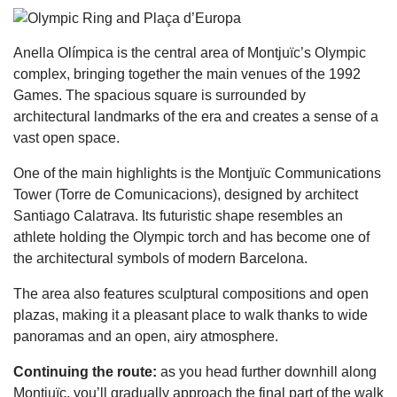
Anella Olímpica is the central area of Montjuïc’s Olympic
complex, bringing together the main venues of the 1992
Games. The spacious square is surrounded by
architectural landmarks of the era and creates a sense of a
vast open space.
One of the main highlights is the Montjuïc Communications
Tower (Torre de Comunicacions), designed by architect
Santiago Calatrava. Its futuristic shape resembles an
athlete holding the Olympic torch and has become one of
the architectural symbols of modern Barcelona.
The area also features sculptural compositions and open
plazas, making it a pleasant place to walk thanks to wide
panoramas and an open, airy atmosphere.
Continuing the route:
as you head further downhill along
Montjuïc, you’ll gradually approach the final part of the walk