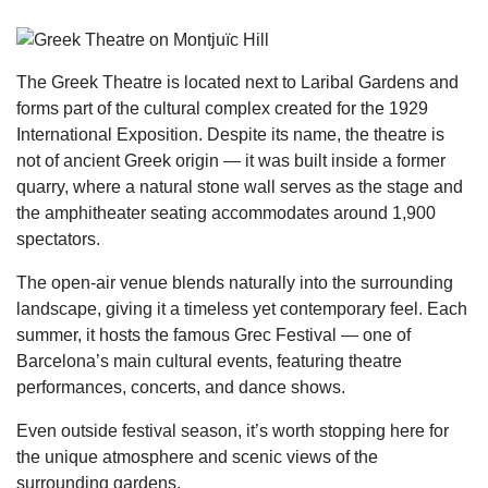
The Greek Theatre is located next to Laribal Gardens and
forms part of the cultural complex created for the 1929
International Exposition. Despite its name, the theatre is
not of ancient Greek origin — it was built inside a former
quarry, where a natural stone wall serves as the stage and
the amphitheater seating accommodates around 1,900
spectators.
The open-air venue blends naturally into the surrounding
landscape, giving it a timeless yet contemporary feel. Each
summer, it hosts the famous Grec Festival — one of
Barcelona’s main cultural events, featuring theatre
performances, concerts, and dance shows.
Even outside festival season, it’s worth stopping here for
the unique atmosphere and scenic views of the
surrounding gardens.