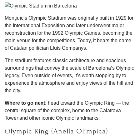
Montjuïc’s Olympic Stadium was originally built in 1929 for
the International Exposition and later underwent major
reconstruction for the 1992 Olympic Games, becoming the
main venue for the competitions. Today, it bears the name
of Catalan politician Lluís Companys.
The stadium features classic architecture and spacious
surroundings that convey the scale of Barcelona’s Olympic
legacy. Even outside of events, it’s worth stopping by to
experience the atmosphere and enjoy views of the hill and
the city.
Where to go next:
head toward the Olympic Ring — the
central square of the complex, home to the Calatrava
Tower and other iconic Olympic landmarks.
Olympic Ring (Anella Olímpica)