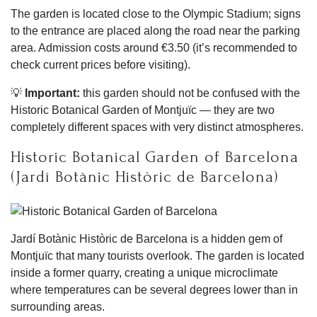
The garden is located close to the Olympic Stadium; signs
to the entrance are placed along the road near the parking
area. Admission costs around €3.50 (it’s recommended to
check current prices before visiting).
💡
Important:
this garden should not be confused with the
Historic Botanical Garden of Montjuïc — they are two
completely different spaces with very distinct atmospheres.
Historic Botanical Garden of Barcelona
(Jardí Botànic Històric de Barcelona)
Jardí Botànic Històric de Barcelona is a hidden gem of
Montjuïc that many tourists overlook. The garden is located
inside a former quarry, creating a unique microclimate
where temperatures can be several degrees lower than in
surrounding areas.