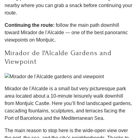
nearby where you can grab a snack before continuing your
route.
Continuing the route:
follow the main path downhill
toward Mirador de l'Alcalde — one of the best panoramic
viewpoints on Montjuïc.
Mirador de l'Alcalde Gardens and
Viewpoint
Mirador de l'Alcalde is a small but very picturesque park
area located about a 10-minute leisurely walk downhill
from Montjuïc Castle. Here you’ll find landscaped gardens,
cascading fountains, sculptures, and terraces facing the
Port of Barcelona and the Mediterranean Sea.
The main reason to stop here is the wide-open view over
the port, the sea, and the city’s neighborhoods. Thanks to