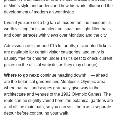
of Miró’s style and understand how his work influenced the
development of modern art worldwide.
Even if you are not a big fan of modern art, the museum is
worth visiting for its architecture, spacious light-filled halls,
and open terraces with views over Montjuïc and the city.
Admission costs around €15 for adults; discounted tickets
are available for certain visitor categories, and entry is
usually free for children under 14 (it’s best to check current
prices on the official website, as they may change).
Where to go next:
continue heading downhill — ahead
are the botanical gardens and Montjuïc’s Olympic area,
where natural landscapes gradually give way to the
architecture and venues of the 1992 Olympic Games. The
route can be slightly varied here: the botanical gardens are
a bit off the main path, so you can visit them as a separate
detour before continuing your walk.