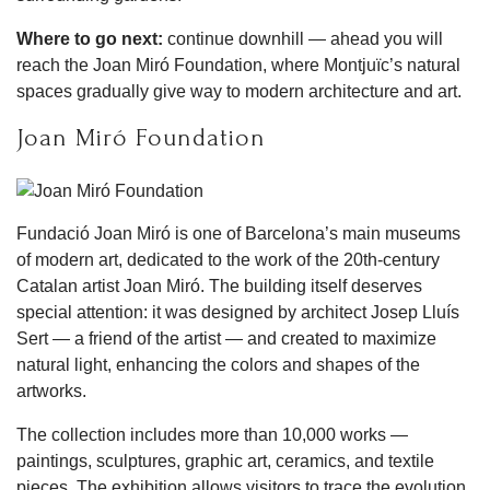
Where to go next:
continue downhill — ahead you will
reach the Joan Miró Foundation, where Montjuïc’s natural
spaces gradually give way to modern architecture and art.
Joan Miró Foundation
Fundació Joan Miró is one of Barcelona’s main museums
of modern art, dedicated to the work of the 20th-century
Catalan artist Joan Miró. The building itself deserves
special attention: it was designed by architect Josep Lluís
Sert — a friend of the artist — and created to maximize
natural light, enhancing the colors and shapes of the
artworks.
The collection includes more than 10,000 works —
paintings, sculptures, graphic art, ceramics, and textile
pieces. The exhibition allows visitors to trace the evolution