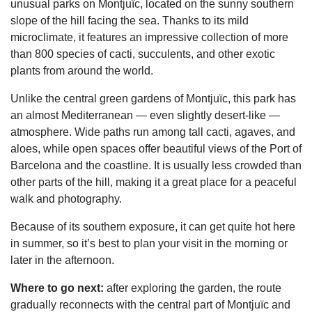
unusual parks on Montjuïc, located on the sunny southern
slope of the hill facing the sea. Thanks to its mild
microclimate, it features an impressive collection of more
than 800 species of cacti, succulents, and other exotic
plants from around the world.
Unlike the central green gardens of Montjuïc, this park has
an almost Mediterranean — even slightly desert-like —
atmosphere. Wide paths run among tall cacti, agaves, and
aloes, while open spaces offer beautiful views of the Port of
Barcelona and the coastline. It is usually less crowded than
other parts of the hill, making it a great place for a peaceful
walk and photography.
Because of its southern exposure, it can get quite hot here
in summer, so it’s best to plan your visit in the morning or
later in the afternoon.
Where to go next:
after exploring the garden, the route
gradually reconnects with the central part of Montjuïc and