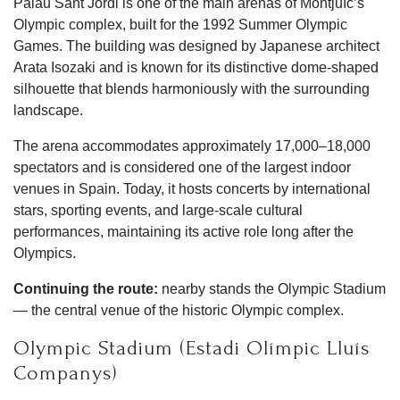
Palau Sant Jordi is one of the main arenas of Montjuïc’s
Olympic complex, built for the 1992 Summer Olympic
Games. The building was designed by Japanese architect
Arata Isozaki and is known for its distinctive dome-shaped
silhouette that blends harmoniously with the surrounding
landscape.
The arena accommodates approximately 17,000–18,000
spectators and is considered one of the largest indoor
venues in Spain. Today, it hosts concerts by international
stars, sporting events, and large-scale cultural
performances, maintaining its active role long after the
Olympics.
Continuing the route:
nearby stands the Olympic Stadium
— the central venue of the historic Olympic complex.
Olympic Stadium (Estadi Olímpic Lluís
Companys)