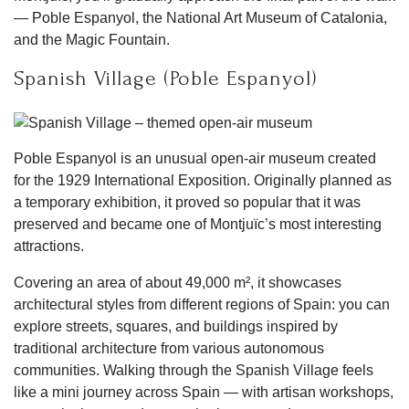
— Poble Espanyol, the National Art Museum of Catalonia,
and the Magic Fountain.
Spanish Village (Poble Espanyol)
Poble Espanyol is an unusual open-air museum created
for the 1929 International Exposition. Originally planned as
a temporary exhibition, it proved so popular that it was
preserved and became one of Montjuïc’s most interesting
attractions.
Covering an area of about 49,000 m², it showcases
architectural styles from different regions of Spain: you can
explore streets, squares, and buildings inspired by
traditional architecture from various autonomous
communities. Walking through the Spanish Village feels
like a mini journey across Spain — with artisan workshops,