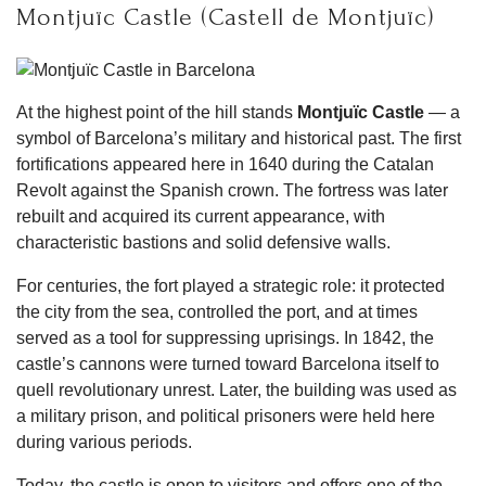
Montjuïc Castle (Castell de Montjuïc)
At the highest point of the hill stands
Montjuïc Castle
— a
symbol of Barcelona’s military and historical past. The first
fortifications appeared here in 1640 during the Catalan
Revolt against the Spanish crown. The fortress was later
rebuilt and acquired its current appearance, with
characteristic bastions and solid defensive walls.
For centuries, the fort played a strategic role: it protected
the city from the sea, controlled the port, and at times
served as a tool for suppressing uprisings. In 1842, the
castle’s cannons were turned toward Barcelona itself to
quell revolutionary unrest. Later, the building was used as
a military prison, and political prisoners were held here
during various periods.
Today, the castle is open to visitors and offers one of the