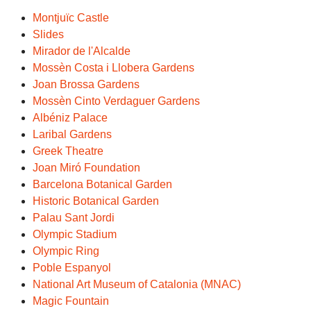
Montjuïc Castle
Slides
Mirador de l'Alcalde
Mossèn Costa i Llobera Gardens
Joan Brossa Gardens
Mossèn Cinto Verdaguer Gardens
Albéniz Palace
Laribal Gardens
Greek Theatre
Joan Miró Foundation
Barcelona Botanical Garden
Historic Botanical Garden
Palau Sant Jordi
Olympic Stadium
Olympic Ring
Poble Espanyol
National Art Museum of Catalonia (MNAC)
Magic Fountain