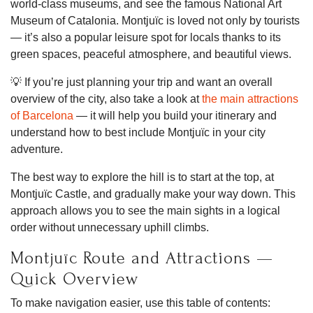
world-class museums, and see the famous National Art
Museum of Catalonia. Montjuïc is loved not only by tourists
— it’s also a popular leisure spot for locals thanks to its
green spaces, peaceful atmosphere, and beautiful views.
💡 If you’re just planning your trip and want an overall
overview of the city, also take a look at
the main attractions
of Barcelona
— it will help you build your itinerary and
understand how to best include Montjuïc in your city
adventure.
The best way to explore the hill is to start at the top, at
Montjuïc Castle, and gradually make your way down. This
approach allows you to see the main sights in a logical
order without unnecessary uphill climbs.
Montjuïc Route and Attractions —
Quick Overview
To make navigation easier, use this table of contents: