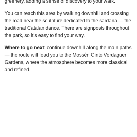
greenery, adding a sense of discovery to your walk.
You can reach this area by walking downhill and crossing
the road near the sculpture dedicated to the sardana — the
traditional Catalan dance. There are signposts throughout
the park, so it’s easy to find your way.
Where to go next:
continue downhill along the main paths
— the route will lead you to the Mossèn Cinto Verdaguer
Gardens, where the atmosphere becomes more classical
and refined.