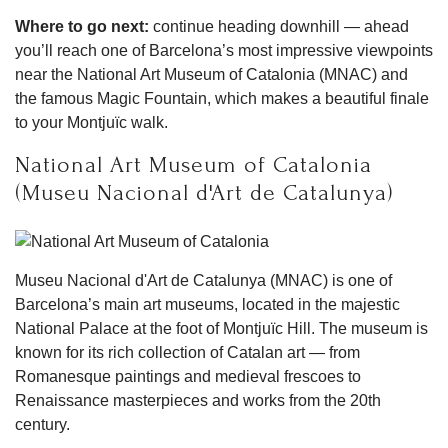
Where to go next:
continue heading downhill — ahead
you’ll reach one of Barcelona’s most impressive viewpoints
near the National Art Museum of Catalonia (MNAC) and
the famous Magic Fountain, which makes a beautiful finale
to your Montjuïc walk.
National Art Museum of Catalonia
(Museu Nacional d'Art de Catalunya)
Museu Nacional d'Art de Catalunya (MNAC) is one of
Barcelona’s main art museums, located in the majestic
National Palace at the foot of Montjuïc Hill. The museum is
known for its rich collection of Catalan art — from
Romanesque paintings and medieval frescoes to
Renaissance masterpieces and works from the 20th
century.