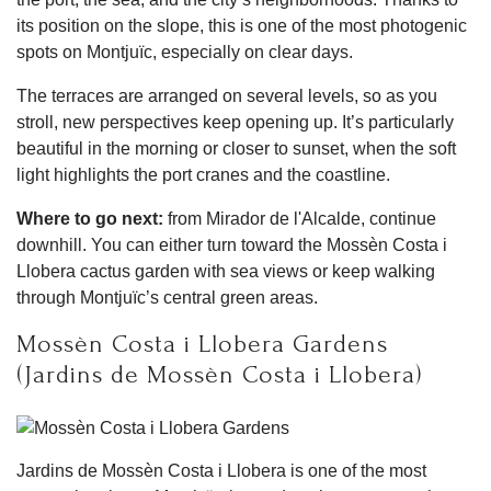
its position on the slope, this is one of the most photogenic
spots on Montjuïc, especially on clear days.
The terraces are arranged on several levels, so as you
stroll, new perspectives keep opening up. It’s particularly
beautiful in the morning or closer to sunset, when the soft
light highlights the port cranes and the coastline.
Where to go next:
from Mirador de l'Alcalde, continue
downhill. You can either turn toward the Mossèn Costa i
Llobera cactus garden with sea views or keep walking
through Montjuïc’s central green areas.
Mossèn Costa i Llobera Gardens
(Jardins de Mossèn Costa i Llobera)
Jardins de Mossèn Costa i Llobera is one of the most