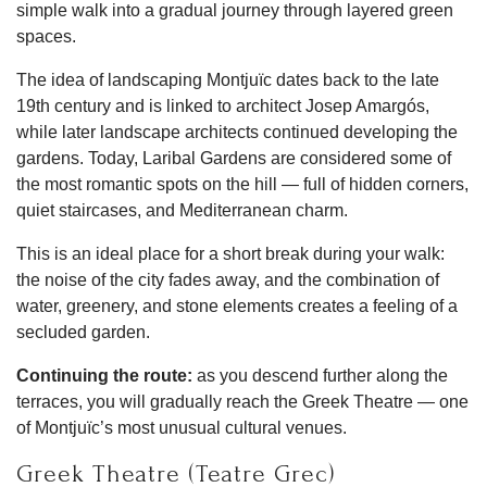
simple walk into a gradual journey through layered green
spaces.
The idea of landscaping Montjuïc dates back to the late
19th century and is linked to architect Josep Amargós,
while later landscape architects continued developing the
gardens. Today, Laribal Gardens are considered some of
the most romantic spots on the hill — full of hidden corners,
quiet staircases, and Mediterranean charm.
This is an ideal place for a short break during your walk:
the noise of the city fades away, and the combination of
water, greenery, and stone elements creates a feeling of a
secluded garden.
Continuing the route:
as you descend further along the
terraces, you will gradually reach the Greek Theatre — one
of Montjuïc’s most unusual cultural venues.
Greek Theatre (Teatre Grec)