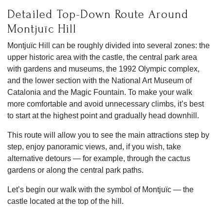
Detailed Top-Down Route Around
Montjuïc Hill
Montjuïc Hill can be roughly divided into several zones: the
upper historic area with the castle, the central park area
with gardens and museums, the 1992 Olympic complex,
and the lower section with the National Art Museum of
Catalonia and the Magic Fountain. To make your walk
more comfortable and avoid unnecessary climbs, it’s best
to start at the highest point and gradually head downhill.
This route will allow you to see the main attractions step by
step, enjoy panoramic views, and, if you wish, take
alternative detours — for example, through the cactus
gardens or along the central park paths.
Let’s begin our walk with the symbol of Montjuïc — the
castle located at the top of the hill.