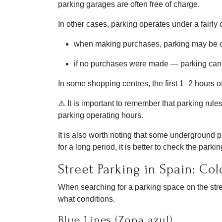
parking garages are often free of charge.
In other cases, parking operates under a fairly
when making purchases, parking may be 
if no purchases were made — parking can b
In some shopping centres, the first 1–2 hours of 
⚠️ It is important to remember that parking rules
parking operating hours.
It is also worth noting that some underground pa
for a long period, it is better to check the par
Street Parking in Spain: Co
When searching for a parking space on the stree
what conditions.
Blue Lines (Zona azul)