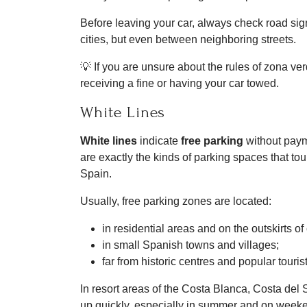
Before leaving your car, always check road sig
cities, but even between neighboring streets.
💡 If you are unsure about the rules of zona ver
receiving a fine or having your car towed.
White Lines
White lines
indicate
free parking
without payme
are exactly the kinds of parking spaces that tour
Spain.
Usually, free parking zones are located:
in residential areas and on the outskirts of 
in small Spanish towns and villages;
far from historic centres and popular touris
In resort areas of the Costa Blanca, Costa del S
up quickly, especially in summer and on week