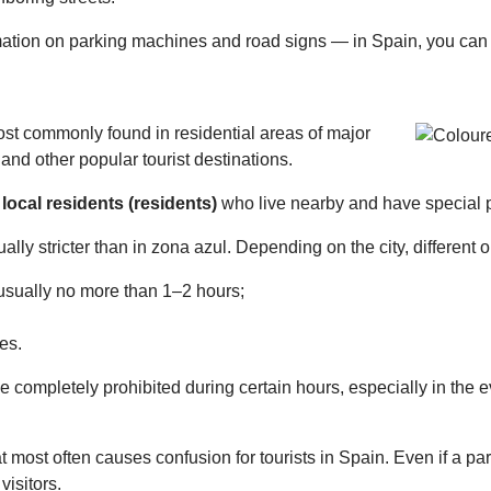
ormation on parking machines and road signs — in Spain, you can r
st commonly found in residential areas of major
 and other popular tourist destinations.
r
local residents (residents)
who live nearby and have special p
ally stricter than in zona azul. Depending on the city, different 
— usually no more than 1–2 hours;
es.
 completely prohibited during certain hours, especially in the e
t most often causes confusion for tourists in Spain. Even if a pa
visitors.