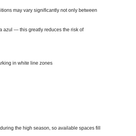
itions may vary significantly not only between
a azul — this greatly reduces the risk of
 during the high season, so available spaces fill