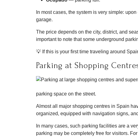
In most cases, the system is very simple: upon e
garage.
The price depends on the city, district, and seas
important to note that some underground parkin
💡 If this is your first time traveling around S
Parking at Shopping Centre
parking space on the street.
Almost all major shopping centres in Spain hav
organized, equipped with navigation signs, and
In many cases, such parking facilities are a ve
parking may be completely free for visitors. F