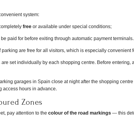
 convenient system:
completely
free
or available under special conditions;
e paid for before exiting through automatic payment terminals.
parking are free for all visitors, which is especially convenient f
 are set individually by each shopping centre. Before entering, al
rking garages in Spain close at night after the shopping centre f
king access hours in advance.
loured Zones
t, pay attention to the
colour of the road markings
— this det