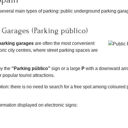
e several main types of parking: public underground parking gara
 Garages (Parking público)
parking garages
are often the most convenient
storic city centres, where street parking spaces are
by the
“Parking público”
sign or a large
P
with a downward arrow
 popular tourist attractions.
 option: there is no need to search for a free spot among coloured 
formation displayed on electronic signs: