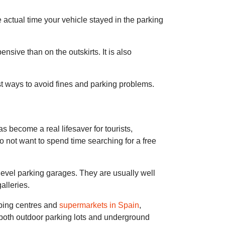
e actual time your vehicle stayed in the parking
ensive than on the outskirts. It is also
est ways to avoid fines and parking problems.
 become a real lifesaver for tourists,
 do not want to spend time searching for a free
level parking garages. They are usually well
alleries.
pping centres and
supermarkets in Spain
,
 both outdoor parking lots and underground