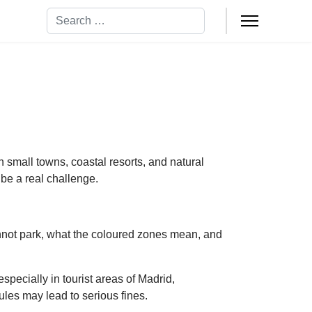
Search
gh small towns, coastal resorts, and natural
 be a real challenge.
annot park, what the coloured zones mean, and
specially in tourist areas of Madrid,
ules may lead to serious fines.