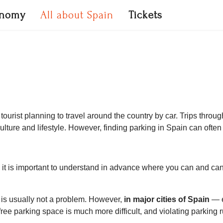
onomy
All about Spain
Tickets
tourist planning to travel around the country by car. Trips throu
lture and lifestyle. However, finding parking in Spain can often
, it is important to understand in advance where you can and c
ng is usually not a problem. However,
in major cities of Spain
— e
ree parking space is much more difficult, and violating parking r