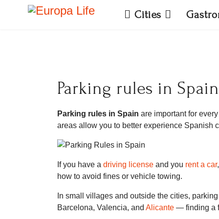
Cities
Gastr
Parking rules in Spain
Parking rules in Spain
are important for every 
areas allow you to better experience Spanish cu
If you have a
driving license
and you
rent a car
how to avoid fines or vehicle towing.
In small villages and outside the cities, parki
Barcelona, Valencia, and
Alicante
— finding a f