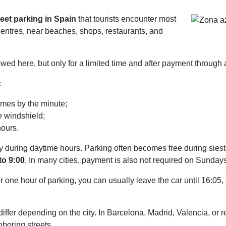
reet parking in Spain
that tourists encounter most
centres, near beaches, shops, restaurants, and
owed here, but only for a limited time and after payment through
:
imes by the minute;
e windshield;
hours.
ly during daytime hours. Parking often becomes free during sie
to 9:00
. In many cities, payment is also not required on Sunday
 one hour of parking, you can usually leave the car until 16:05, 
y differ depending on the city. In Barcelona, Madrid, Valencia, or
boring streets.