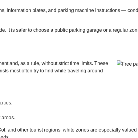
ns, information plates, and parking machine instructions — cond
de, it is safer to choose a public parking garage or a regular zon
nt and, as a rule, without strict time limits. These
ists most often try to find while traveling around
cities;
t areas.
ol, and other tourist regions, white zones are especially valued
ends.