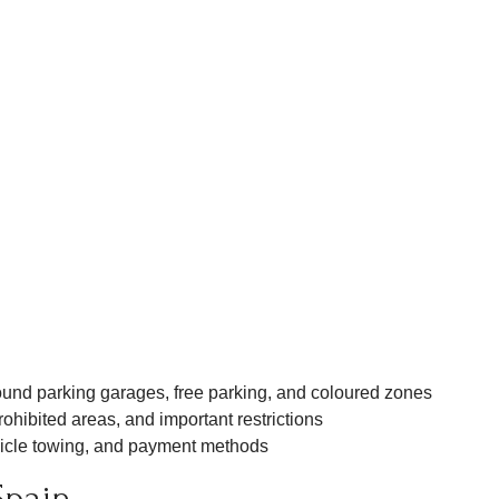
nd parking garages, free parking, and coloured zones
ohibited areas, and important restrictions
icle towing, and payment methods
Spain