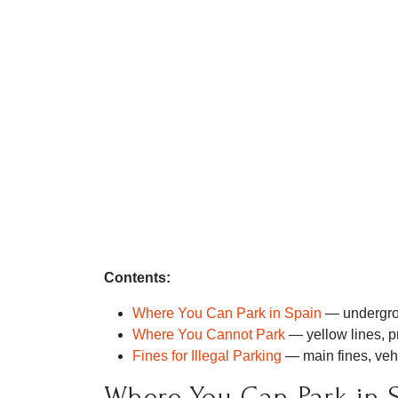
Contents:
Where You Can Park in Spain
— undergrou
Where You Cannot Park
— yellow lines, pr
Fines for Illegal Parking
— main fines, veh
Where You Can Park in 