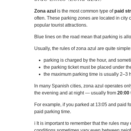
Zona azul
is the most common type of
paid st
often. These parking zones are located in city 
popular tourist attractions.
Blue lines on the road mean that parking is all
Usually, the rules of zona azul are quite simple
parking is charged by the hour, and somet
the parking ticket must be placed under th
the maximum parking time is usually 2–3 
In many Spanish cities, zona azul operates on
the evening and at night — usually from
20:00 
For example, if you parked at 13:05 and paid for
paid parking time.
ℹ️ It is important to remember that the rules ma
conditions sometimes vary even between neigh