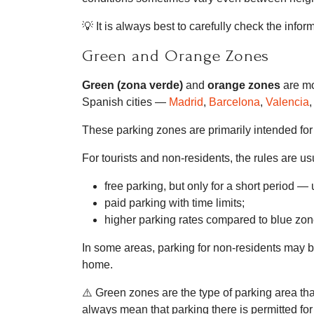
💡 It is always best to carefully check the inf
Green and Orange Zones
Green (zona verde)
and
orange zones
are mo
Spanish cities —
Madrid
,
Barcelona
,
Valencia
,
These parking zones are primarily intended fo
For tourists and non-residents, the rules are usu
free parking, but only for a short period 
paid parking with time limits;
higher parking rates compared to blue zon
In some areas, parking for non-residents may be
home.
⚠️ Green zones are the type of parking area tha
always mean that parking there is permitted for 