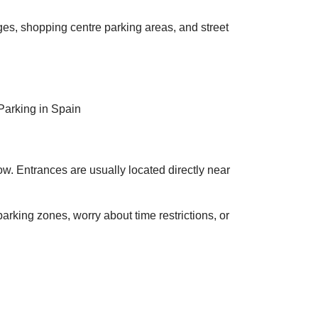
ges, shopping centre parking areas, and street
. Entrances are usually located directly near
parking zones, worry about time restrictions, or