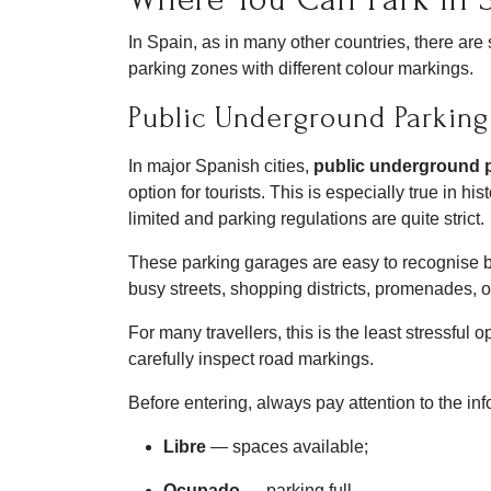
In Spain, as in many other countries, there ar
parking zones with different colour markings.
Public Underground Parking
In major Spanish cities,
public underground 
option for tourists. This is especially true in hi
limited and parking regulations are quite strict.
These parking garages are easy to recognise 
busy streets, shopping districts, promenades, or
For many travellers, this is the least stressful
carefully inspect road markings.
Before entering, always pay attention to the in
Libre
— spaces available;
Ocupado
— parking full.