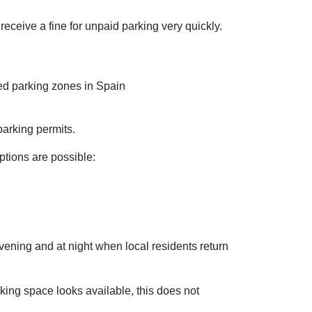
eceive a fine for unpaid parking very quickly.
arking permits.
options are possible:
vening and at night when local residents return
rking space looks available, this does not