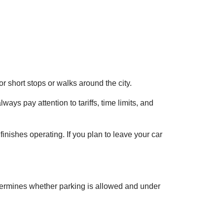
or short stops or walks around the city.
ways pay attention to tariffs, time limits, and
inishes operating. If you plan to leave your car
ermines whether parking is allowed and under