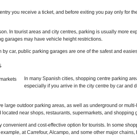
ntry you receive a ticket, and before exiting you pay only for th
on. In tourist areas and city centres, parking is usually more exp
g garages may have vehicle height restrictions.
pain by car, public parking garages are one of the safest and easi
s
In many Spanish cities, shopping centre parking areas
especially if you arrive in the city centre by car and
e large outdoor parking areas, as well as underground or multi-
 located near shops, restaurants, supermarkets, and shopping g
ry convenient and cost-effective option for tourists. In some sho
or example, at Carrefour, Alcampo, and some other major chains,