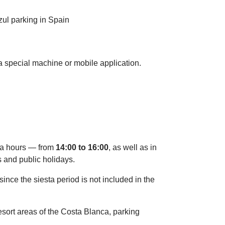
 a special machine or mobile application.
sta hours — from
14:00 to 16:00
, as well as in
s and public holidays.
since the siesta period is not included in the
 resort areas of the Costa Blanca, parking