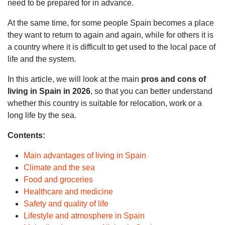
need to be prepared for in advance.
At the same time, for some people Spain becomes a place
they want to return to again and again, while for others it is
a country where it is difficult to get used to the local pace of
life and the system.
In this article, we will look at the main
pros and cons of
living in Spain in 2026
, so that you can better understand
whether this country is suitable for relocation, work or a
long life by the sea.
Contents:
Main advantages of living in Spain
Climate and the sea
Food and groceries
Healthcare and medicine
Safety and quality of life
Lifestyle and atmosphere in Spain