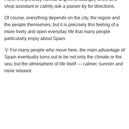
shop assistant or calmly ask a passer-by for directions.
Of course, everything depends on the city, the region and
the people themselves, but it is precisely this feeling of a
more lively and open everyday life that many people
particularly enjoy about Spain.
💡 For many people who move here, the main advantage of
Spain eventually turns out to be not only the climate or the
sea, but the atmosphere of life itself — calmer, sunnier and
more relaxed.