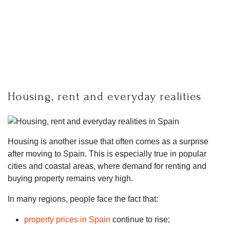
Housing, rent and everyday realities
Housing is another issue that often comes as a surprise
after moving to Spain. This is especially true in popular
cities and coastal areas, where demand for renting and
buying property remains very high.
In many regions, people face the fact that:
property prices in Spain
continue to rise;