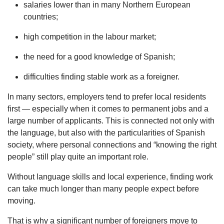
salaries lower than in many Northern European
countries;
high competition in the labour market;
the need for a good knowledge of Spanish;
difficulties finding stable work as a foreigner.
In many sectors, employers tend to prefer local residents
first — especially when it comes to permanent jobs and a
large number of applicants. This is connected not only with
the language, but also with the particularities of Spanish
society, where personal connections and “knowing the right
people” still play quite an important role.
Without language skills and local experience, finding work
can take much longer than many people expect before
moving.
That is why a significant number of foreigners move to