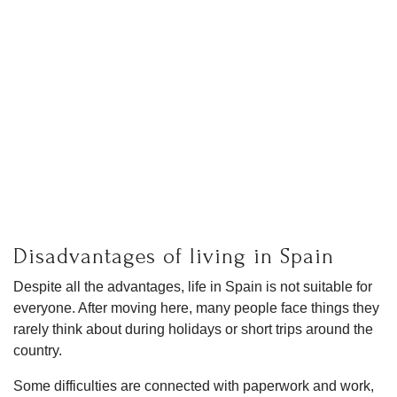
Disadvantages of living in Spain
Despite all the advantages, life in Spain is not suitable for
everyone. After moving here, many people face things they
rarely think about during holidays or short trips around the
country.
Some difficulties are connected with paperwork and work,