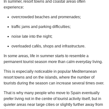
In summer, resort towns and coastal areas often
experience:
overcrowded beaches and promenades;
traffic jams and parking difficulties;
noise late into the night;
overloaded cafés, shops and infrastructure.
In some areas, life in summer starts to resemble a
permanent tourist season more than calm everyday living.
This is especially noticeable in popular Mediterranean
resort towns and on the islands, where the number of
tourists during the season can increase several times over.
That is why many people who move to Spain eventually
prefer living not in the centre of tourist activity itself, but in
quieter areas near large cities or slightly further away from