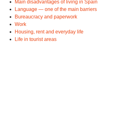
Main disadvantages of living in Spain
Language — one of the main barriers
Bureaucracy and paperwork
Work
Housing, rent and everyday life
Life in tourist areas