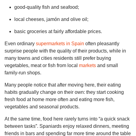
good-quality fish and seafood;
local cheeses, jamón and olive oil;
basic groceries at fairly affordable prices.
Even ordinary
supermarkets in Spain
often pleasantly
surprise people with the quality of their products, while in
many towns and cities residents still prefer buying
vegetables, meat or fish from local
markets
and small
family-run shops.
Many people notice that after moving here, their eating
habits gradually change on their own: they start cooking
fresh food at home more often and eating more fish,
vegetables and seasonal products.
At the same time, food here rarely turns into “a quick snack
between tasks”. Spaniards enjoy relaxed dinners, meeting
friends in bars and spending far more time around the table