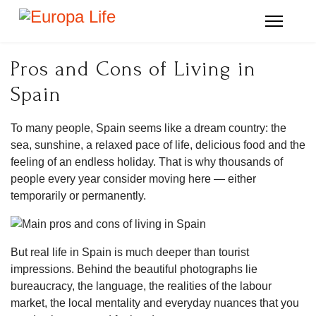
Pros and Cons of Living in
Spain
To many people, Spain seems like a dream country: the
sea, sunshine, a relaxed pace of life, delicious food and the
feeling of an endless holiday. That is why thousands of
people every year consider moving here — either
temporarily or permanently.
But real life in Spain is much deeper than tourist
impressions. Behind the beautiful photographs lie
bureaucracy, the language, the realities of the labour
market, the local mentality and everyday nuances that you