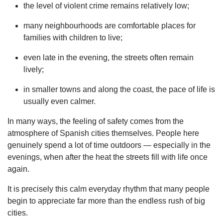
the level of violent crime remains relatively low;
many neighbourhoods are comfortable places for
families with children to live;
even late in the evening, the streets often remain
lively;
in smaller towns and along the coast, the pace of life is
usually even calmer.
In many ways, the feeling of safety comes from the
atmosphere of Spanish cities themselves. People here
genuinely spend a lot of time outdoors — especially in the
evenings, when after the heat the streets fill with life once
again.
It is precisely this calm everyday rhythm that many people
begin to appreciate far more than the endless rush of big
cities.