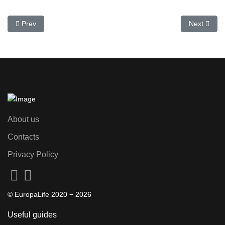
Previous article: Black Friday in Spain 2025: discounts and shopp
Next artic
Prev
Next
About us
Contacts
Privacy Policy
© EuropaLife 2020 −
2026
Useful guides