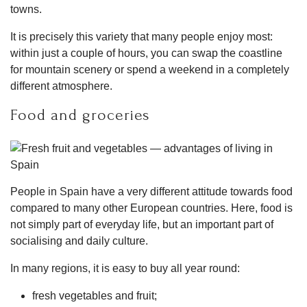
towns.
It is precisely this variety that many people enjoy most:
within just a couple of hours, you can swap the coastline
for mountain scenery or spend a weekend in a completely
different atmosphere.
Food and groceries
People in Spain have a very different attitude towards food
compared to many other European countries. Here, food is
not simply part of everyday life, but an important part of
socialising and daily culture.
In many regions, it is easy to buy all year round:
fresh vegetables and fruit;