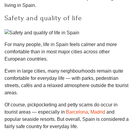
living in Spain.
Safety and quality of life
For many people, life in Spain feels calmer and more
comfortable than in most major cities across other
European countries.
Even in large cities, many neighbourhoods remain quite
comfortable for everyday life — with parks, pedestrian
streets, cafés and a relaxed atmosphere outside the tourist
areas.
Of course, pickpocketing and petty scams do occur in
tourist areas — especially in
Barcelona
,
Madrid
and
popular seaside resorts. But overall, Spain is considered a
fairly safe country for everyday life.