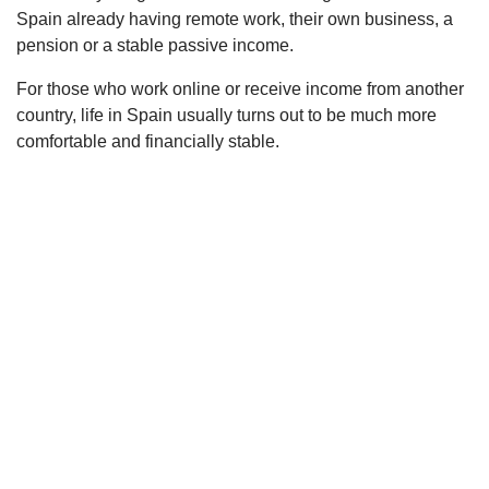
Spain already having remote work, their own business, a
pension or a stable passive income.
For those who work online or receive income from another
country, life in Spain usually turns out to be much more
comfortable and financially stable.