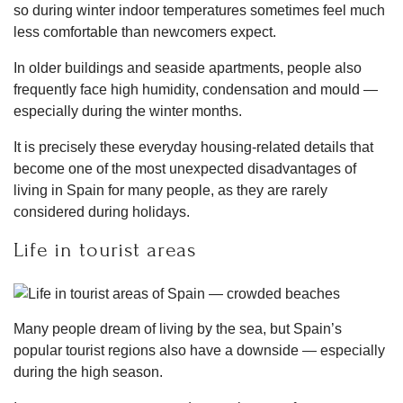
so during winter indoor temperatures sometimes feel much
less comfortable than newcomers expect.
In older buildings and seaside apartments, people also
frequently face high humidity, condensation and mould —
especially during the winter months.
It is precisely these everyday housing-related details that
become one of the most unexpected disadvantages of
living in Spain for many people, as they are rarely
considered during holidays.
Life in tourist areas
Many people dream of living by the sea, but Spain’s
popular tourist regions also have a downside — especially
during the high season.