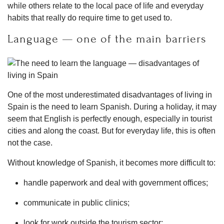
while others relate to the local pace of life and everyday
habits that really do require time to get used to.
Language — one of the main barriers
One of the most underestimated disadvantages of living in
Spain is the need to learn Spanish. During a holiday, it may
seem that English is perfectly enough, especially in tourist
cities and along the coast. But for everyday life, this is often
not the case.
Without knowledge of Spanish, it becomes more difficult to:
handle paperwork and deal with government offices;
communicate in public clinics;
look for work outside the tourism sector;