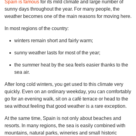
Spain is famous
for its mild climate and large number of
sunny days throughout the year. For many people, the
weather becomes one of the main reasons for moving here.
In most regions of the country:
winters remain short and fairly warm;
sunny weather lasts for most of the year;
the summer heat by the sea feels easier thanks to the
sea air.
After long cold winters, you get used to this climate very
quickly. Even on an ordinary weekday, you can comfortably
go for an evening walk, sit on a café terrace or head to the
sea without feeling that good weather is a rare exception.
At the same time, Spain is not only about beaches and
resorts. In many regions, the sea is easily combined with
mountains, natural parks, wineries and small historic