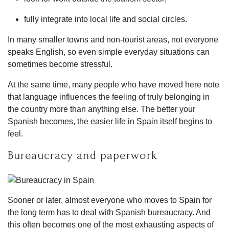
fully integrate into local life and social circles.
In many smaller towns and non-tourist areas, not everyone
speaks English, so even simple everyday situations can
sometimes become stressful.
At the same time, many people who have moved here note
that language influences the feeling of truly belonging in
the country more than anything else. The better your
Spanish becomes, the easier life in Spain itself begins to
feel.
Bureaucracy and paperwork
Sooner or later, almost everyone who moves to Spain for
the long term has to deal with Spanish bureaucracy. And
this often becomes one of the most exhausting aspects of