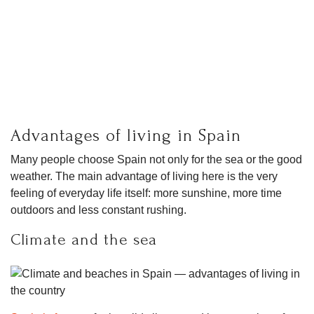
Advantages of living in Spain
Many people choose Spain not only for the sea or the good
weather. The main advantage of living here is the very
feeling of everyday life itself: more sunshine, more time
outdoors and less constant rushing.
Climate and the sea