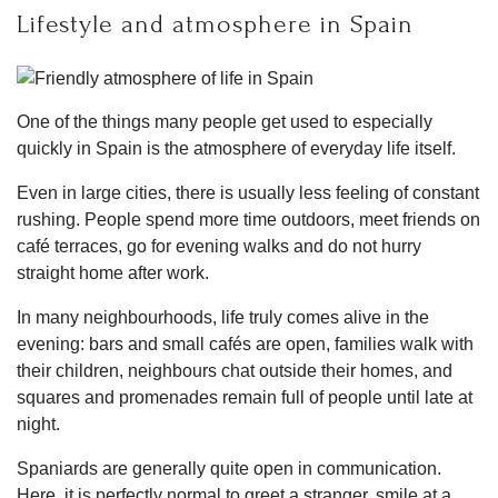
Lifestyle and atmosphere in Spain
One of the things many people get used to especially
quickly in Spain is the atmosphere of everyday life itself.
Even in large cities, there is usually less feeling of constant
rushing. People spend more time outdoors, meet friends on
café terraces, go for evening walks and do not hurry
straight home after work.
In many neighbourhoods, life truly comes alive in the
evening: bars and small cafés are open, families walk with
their children, neighbours chat outside their homes, and
squares and promenades remain full of people until late at
night.
Spaniards are generally quite open in communication.
Here, it is perfectly normal to greet a stranger, smile at a