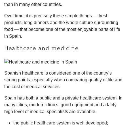
than in many other countries.
Over time, it is precisely these simple things — fresh
products, long dinners and the whole culture surrounding
food — that become one of the most enjoyable parts of life
in Spain.
Healthcare and medicine
Spanish healthcare is considered one of the country’s
strong points, especially when comparing quality of life and
the cost of medical services.
Spain has both a public and a private healthcare system. In
many cities, modern clinics, good equipment and a fairly
high level of medical specialists are available.
the public healthcare system is well developed;