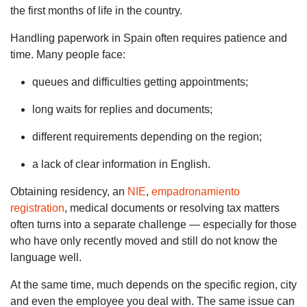
the first months of life in the country.
Handling paperwork in Spain often requires patience and
time. Many people face:
queues and difficulties getting appointments;
long waits for replies and documents;
different requirements depending on the region;
a lack of clear information in English.
Obtaining residency, an
NIE
,
empadronamiento
registration
, medical documents or resolving tax matters
often turns into a separate challenge — especially for those
who have only recently moved and still do not know the
language well.
At the same time, much depends on the specific region, city
and even the employee you deal with. The same issue can