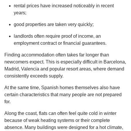
rental prices have increased noticeably in recent
years;
good properties are taken very quickly;
landlords often require proof of income, an
employment contract or financial guarantees.
Finding accommodation often takes far longer than
newcomers expect. This is especially difficult in Barcelona,
Madrid, Valencia and popular resort areas, where demand
consistently exceeds supply.
At the same time, Spanish homes themselves also have
certain characteristics that many people are not prepared
for.
Along the coast, flats can often feel quite cold in winter
because of weak heating systems or their complete
absence. Many buildings were designed for a hot climate,