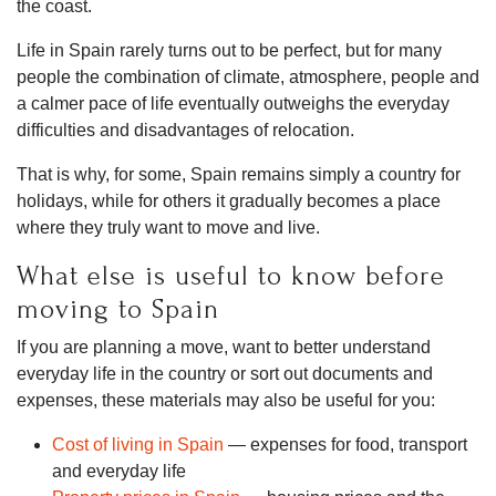
the coast.
Life in Spain rarely turns out to be perfect, but for many
people the combination of climate, atmosphere, people and
a calmer pace of life eventually outweighs the everyday
difficulties and disadvantages of relocation.
That is why, for some, Spain remains simply a country for
holidays, while for others it gradually becomes a place
where they truly want to move and live.
What else is useful to know before
moving to Spain
If you are planning a move, want to better understand
everyday life in the country or sort out documents and
expenses, these materials may also be useful for you:
Cost of living in Spain
— expenses for food, transport
and everyday life