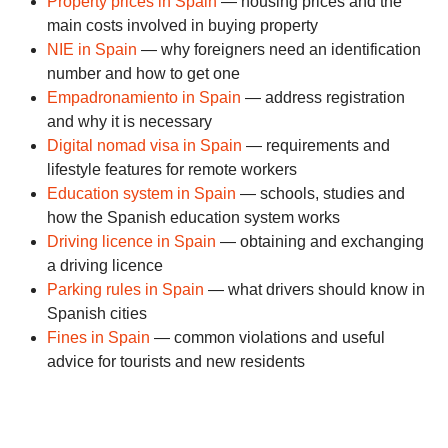
Property prices in Spain
— housing prices and the
main costs involved in buying property
NIE in Spain
— why foreigners need an identification
number and how to get one
Empadronamiento in Spain
— address registration
and why it is necessary
Digital nomad visa in Spain
— requirements and
lifestyle features for remote workers
Education system in Spain
— schools, studies and
how the Spanish education system works
Driving licence in Spain
— obtaining and exchanging
a driving licence
Parking rules in Spain
— what drivers should know in
Spanish cities
Fines in Spain
— common violations and useful
advice for tourists and new residents