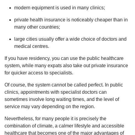
modern equipment is used in many clinics;
private health insurance is noticeably cheaper than in
many other countries;
large cities usually offer a wide choice of doctors and
medical centres.
If you have residency, you can use the public healthcare
system, while many expats also take out private insurance
for quicker access to specialists.
Of course, the system cannot be called perfect. In public
clinics, appointments with specialist doctors can
sometimes involve long waiting times, and the level of
service may vary depending on the region.
Nevertheless, for many people it is precisely the
combination of climate, a calmer lifestyle and accessible
healthcare that becomes one of the major advantages of