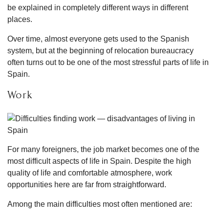
be explained in completely different ways in different
places.
Over time, almost everyone gets used to the Spanish
system, but at the beginning of relocation bureaucracy
often turns out to be one of the most stressful parts of life in
Spain.
Work
For many foreigners, the job market becomes one of the
most difficult aspects of life in Spain. Despite the high
quality of life and comfortable atmosphere, work
opportunities here are far from straightforward.
Among the main difficulties most often mentioned are: