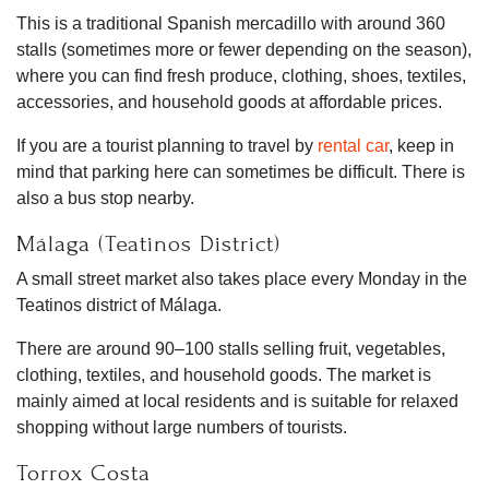
This is a traditional Spanish mercadillo with around 360
stalls (sometimes more or fewer depending on the season),
where you can find fresh produce, clothing, shoes, textiles,
accessories, and household goods at affordable prices.
If you are a tourist planning to travel by
rental car
, keep in
mind that parking here can sometimes be difficult. There is
also a bus stop nearby.
Málaga (Teatinos District)
A small street market also takes place every Monday in the
Teatinos district of Málaga.
There are around 90–100 stalls selling fruit, vegetables,
clothing, textiles, and household goods. The market is
mainly aimed at local residents and is suitable for relaxed
shopping without large numbers of tourists.
Torrox Costa