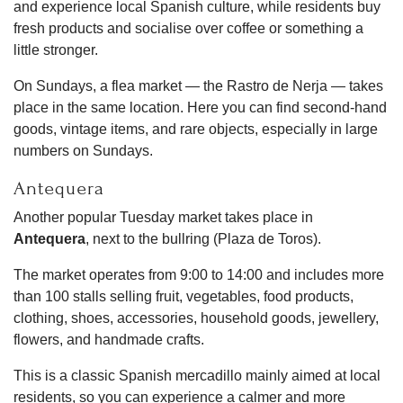
and experience local Spanish culture, while residents buy
fresh products and socialise over coffee or something a
little stronger.
On Sundays, a flea market — the Rastro de Nerja — takes
place in the same location. Here you can find second-hand
goods, vintage items, and rare objects, especially in large
numbers on Sundays.
Antequera
Another popular Tuesday market takes place in
Antequera
, next to the bullring (Plaza de Toros).
The market operates from 9:00 to 14:00 and includes more
than 100 stalls selling fruit, vegetables, food products,
clothing, shoes, accessories, household goods, jewellery,
flowers, and handmade crafts.
This is a classic Spanish mercadillo mainly aimed at local
residents, so you can experience a calmer and more