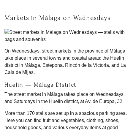
Markets in Málaga on Wednesdays
On Wednesdays, street markets in the province of Málaga
take place in several towns and coastal areas: the Huelin
district in Málaga, Estepona, Rincón de la Victoria, and La
Cala de Mijas.
Huelin — Málaga District
The street market in Málaga takes place on Wednesdays
and Saturdays in the Huelin district, at Av. de Europa, 32.
More than 170 stalls are set up in a spacious parking area.
Here you can find fruit and vegetables, clothing, shoes,
household goods, and various everyday items at good