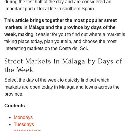
during the first half of the day and are considered an
important part of local life in southern Spain.
This article brings together the most popular street
markets in Málaga and the province by days of the
week
, making it easier for you to find out where a market is
taking place today, plan your trip, and choose the most
interesting markets on the Costa del Sol.
Street Markets in Málaga by Days of
the Week
Select the day of the week to quickly find out which
markets are open today in Málaga and towns across the
province.
Contents:
Mondays
Tuesdays