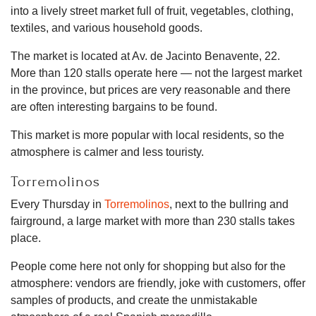
into a lively street market full of fruit, vegetables, clothing,
textiles, and various household goods.
The market is located at Av. de Jacinto Benavente, 22.
More than 120 stalls operate here — not the largest market
in the province, but prices are very reasonable and there
are often interesting bargains to be found.
This market is more popular with local residents, so the
atmosphere is calmer and less touristy.
Torremolinos
Every Thursday in
Torremolinos
, next to the bullring and
fairground, a large market with more than 230 stalls takes
place.
People come here not only for shopping but also for the
atmosphere: vendors are friendly, joke with customers, offer
samples of products, and create the unmistakable