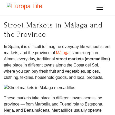
Street Markets in Málaga and
the Province
In Spain, it is difficult to imagine everyday life without street
markets, and the province of
Málaga
is no exception.
Almost every day, traditional
street markets (mercadillos)
take place in different towns along the Costa del Sol,
where you can buy fresh fruit and vegetables, spices,
clothing, textiles, household goods, and local products.
These markets take place in different towns across the
province — from Marbella and Fuengirola to Estepona,
Nerja, and Benalmádena. Mercadillos usually operate