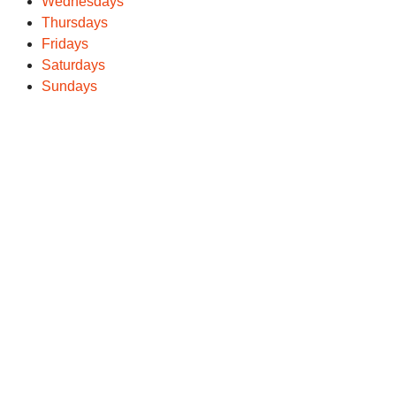
Wednesdays
Thursdays
Fridays
Saturdays
Sundays