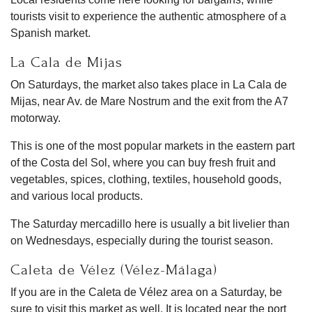
tourists visit to experience the authentic atmosphere of a
Spanish market.
La Cala de Mijas
On Saturdays, the market also takes place in La Cala de
Mijas, near Av. de Mare Nostrum and the exit from the A7
motorway.
This is one of the most popular markets in the eastern part
of the Costa del Sol, where you can buy fresh fruit and
vegetables, spices, clothing, textiles, household goods,
and various local products.
The Saturday mercadillo here is usually a bit livelier than
on Wednesdays, especially during the tourist season.
Caleta de Vélez (Vélez-Málaga)
If you are in the Caleta de Vélez area on a Saturday, be
sure to visit this market as well. It is located near the port