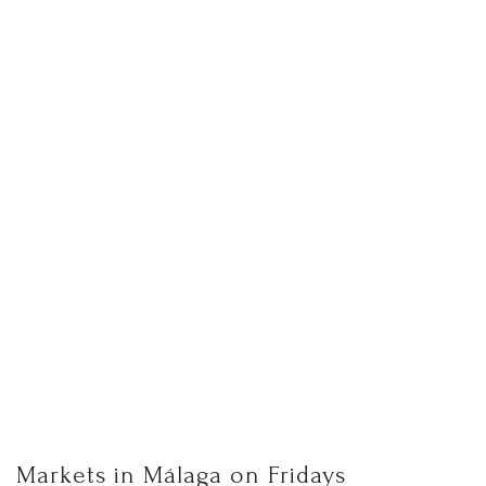
Markets in Málaga on Fridays