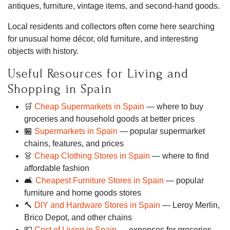
antiques, furniture, vintage items, and second-hand goods.
Local residents and collectors often come here searching
for unusual home décor, old furniture, and interesting
objects with history.
Useful Resources for Living and
Shopping in Spain
🛒
Cheap Supermarkets in Spain
— where to buy
groceries and household goods at better prices
🏪
Supermarkets in Spain
— popular supermarket
chains, features, and prices
👗
Cheap Clothing Stores in Spain
— where to find
affordable fashion
🛋
Cheapest Furniture Stores in Spain
— popular
furniture and home goods stores
🔨
DIY and Hardware Stores in Spain
— Leroy Merlin,
Brico Depot, and other chains
💶
Cost of Living in Spain
— expenses for groceries,