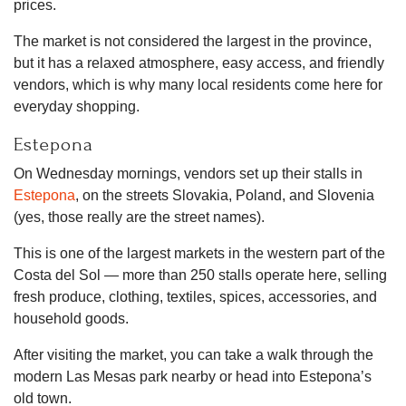
prices.
The market is not considered the largest in the province,
but it has a relaxed atmosphere, easy access, and friendly
vendors, which is why many local residents come here for
everyday shopping.
Estepona
On Wednesday mornings, vendors set up their stalls in
Estepona
, on the streets Slovakia, Poland, and Slovenia
(yes, those really are the street names).
This is one of the largest markets in the western part of the
Costa del Sol — more than 250 stalls operate here, selling
fresh produce, clothing, textiles, spices, accessories, and
household goods.
After visiting the market, you can take a walk through the
modern Las Mesas park nearby or head into Estepona’s
old town.