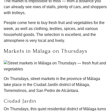
The market is impossible to miss — from a distance you
can already see rows of stalls, plenty of cars, and shoppers
with trolleys.
People come here to buy fresh fruit and vegetables for the
week, as well as clothing, textiles, spices, and various
household goods. The selection is excellent, and the
atmosphere is very local and lively.
Markets in Málaga on Thursdays
On Thursdays, street markets in the province of Málaga
take place in the Ciudad Jardín district of Málaga,
Torremolinos, and San Pedro de Alcántara.
Ciudad Jardín
On Thursdays, this quiet residential district of Málaga turns