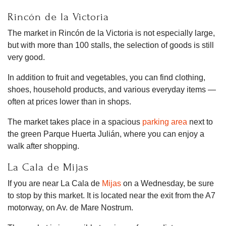
Rincón de la Victoria
The market in Rincón de la Victoria is not especially large,
but with more than 100 stalls, the selection of goods is still
very good.
In addition to fruit and vegetables, you can find clothing,
shoes, household products, and various everyday items —
often at prices lower than in shops.
The market takes place in a spacious
parking area
next to
the green Parque Huerta Julián, where you can enjoy a
walk after shopping.
La Cala de Mijas
If you are near La Cala de
Mijas
on a Wednesday, be sure
to stop by this market. It is located near the exit from the A7
motorway, on Av. de Mare Nostrum.