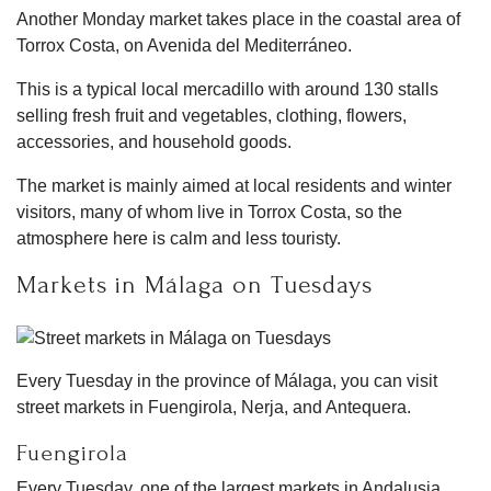
Another Monday market takes place in the coastal area of
Torrox Costa, on Avenida del Mediterráneo.
This is a typical local mercadillo with around 130 stalls
selling fresh fruit and vegetables, clothing, flowers,
accessories, and household goods.
The market is mainly aimed at local residents and winter
visitors, many of whom live in Torrox Costa, so the
atmosphere here is calm and less touristy.
Markets in Málaga on Tuesdays
Every Tuesday in the province of Málaga, you can visit
street markets in Fuengirola, Nerja, and Antequera.
Fuengirola
Every Tuesday, one of the largest markets in Andalusia