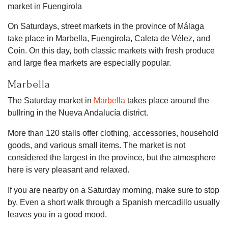
On Saturdays, street markets in the province of Málaga
take place in Marbella, Fuengirola, Caleta de Vélez, and
Coín. On this day, both classic markets with fresh produce
and large flea markets are especially popular.
Marbella
The Saturday market in
Marbella
takes place around the
bullring in the Nueva Andalucía district.
More than 120 stalls offer clothing, accessories, household
goods, and various small items. The market is not
considered the largest in the province, but the atmosphere
here is very pleasant and relaxed.
If you are nearby on a Saturday morning, make sure to stop
by. Even a short walk through a Spanish mercadillo usually
leaves you in a good mood.