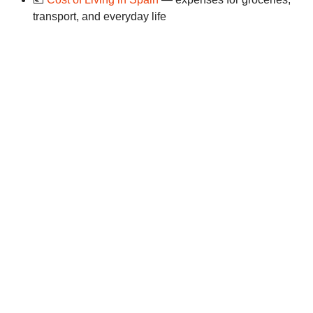
transport, and everyday life