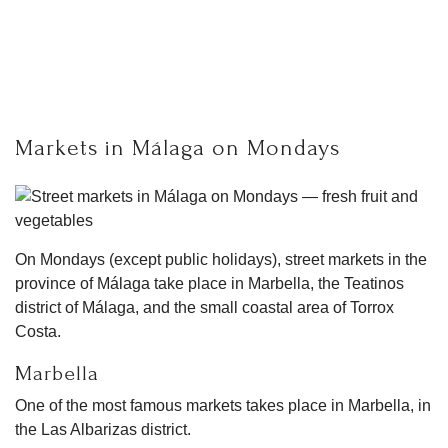
Markets in Málaga on Mondays
On Mondays (except public holidays), street markets in the
province of Málaga take place in Marbella, the Teatinos
district of Málaga, and the small coastal area of Torrox
Costa.
Marbella
One of the most famous markets takes place in Marbella, in
the Las Albarizas district.