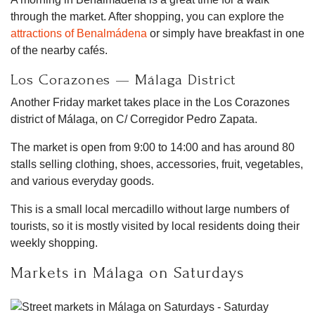
through the market. After shopping, you can explore the
attractions of Benalmádena
or simply have breakfast in one
of the nearby cafés.
Los Corazones — Málaga District
Another Friday market takes place in the Los Corazones
district of Málaga, on C/ Corregidor Pedro Zapata.
The market is open from 9:00 to 14:00 and has around 80
stalls selling clothing, shoes, accessories, fruit, vegetables,
and various everyday goods.
This is a small local mercadillo without large numbers of
tourists, so it is mostly visited by local residents doing their
weekly shopping.
Markets in Málaga on Saturdays