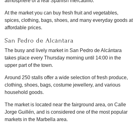
atmosphere of a real Spanish mercadillo.
At the market you can buy fresh fruit and vegetables,
spices, clothing, bags, shoes, and many everyday goods at
affordable prices.
San Pedro de Alcántara
The busy and lively market in San Pedro de Alcántara
takes place every Thursday morning until 14:00 in the
upper part of the town.
Around 250 stalls offer a wide selection of fresh produce,
clothing, shoes, bags, costume jewellery, and various
household goods.
The market is located near the fairground area, on Calle
Jorge Guillén, and is considered one of the most popular
markets in the Marbella area.