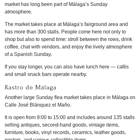
market has long been part of Málaga’s Sunday
atmosphere.
The market takes place at Málaga’s fairground area and
has more than 300 stalls. People come here not only to
shop but also to spend time: stroll between the rows, drink
coffee, chat with vendors, and enjoy the lively atmosphere
of a Spanish Sunday.
If you stay longer, you can also have lunch here — cafés
and small snack bars operate nearby.
Rastro de Málaga
Another large Sunday flea market takes place in Málaga on
Calle José Blánquez el Maño.
It is open from 9:00 to 15:00 and includes around 135 stalls
selling antiques, second-hand goods, vintage items,
furniture, books, vinyl records, ceramics, leather goods,
posters, and various collectible items.