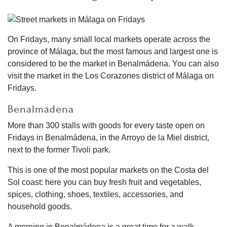
On Fridays, many small local markets operate across the
province of Málaga, but the most famous and largest one is
considered to be the market in Benalmádena. You can also
visit the market in the Los Corazones district of Málaga on
Fridays.
Benalmádena
More than 300 stalls with goods for every taste open on
Fridays in Benalmádena, in the Arroyo de la Miel district,
next to the former Tivoli park.
This is one of the most popular markets on the Costa del
Sol coast: here you can buy fresh fruit and vegetables,
spices, clothing, shoes, textiles, accessories, and
household goods.
A morning in Benalmádena is a great time for a walk