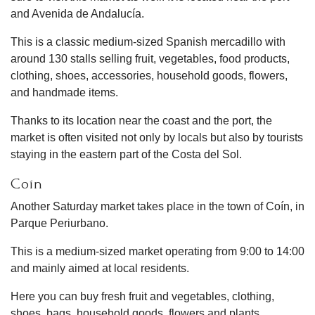
and Avenida de Andalucía.
This is a classic medium-sized Spanish mercadillo with
around 130 stalls selling fruit, vegetables, food products,
clothing, shoes, accessories, household goods, flowers,
and handmade items.
Thanks to its location near the coast and the port, the
market is often visited not only by locals but also by tourists
staying in the eastern part of the Costa del Sol.
Coín
Another Saturday market takes place in the town of Coín, in
Parque Periurbano.
This is a medium-sized market operating from 9:00 to 14:00
and mainly aimed at local residents.
Here you can buy fresh fruit and vegetables, clothing,
shoes, bags, household goods, flowers and plants,