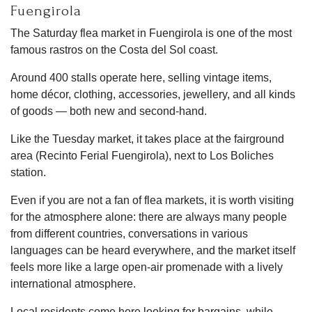
Fuengirola
The Saturday flea market in Fuengirola is one of the most
famous rastros on the Costa del Sol coast.
Around 400 stalls operate here, selling vintage items,
home décor, clothing, accessories, jewellery, and all kinds
of goods — both new and second-hand.
Like the Tuesday market, it takes place at the fairground
area (Recinto Ferial Fuengirola), next to Los Boliches
station.
Even if you are not a fan of flea markets, it is worth visiting
for the atmosphere alone: there are always many people
from different countries, conversations in various
languages can be heard everywhere, and the market itself
feels more like a large open-air promenade with a lively
international atmosphere.
Local residents come here looking for bargains, while