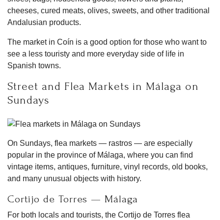
cheeses, cured meats, olives, sweets, and other traditional
Andalusian products.
The market in Coín is a good option for those who want to
see a less touristy and more everyday side of life in
Spanish towns.
Street and Flea Markets in Málaga on
Sundays
On Sundays, flea markets — rastros — are especially
popular in the province of Málaga, where you can find
vintage items, antiques, furniture, vinyl records, old books,
and many unusual objects with history.
Cortijo de Torres — Málaga
For both locals and tourists, the Cortijo de Torres flea