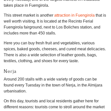
takes place in Fuengirola.
This street market is another
attraction in Fuengirola
that is
well worth visiting. It is located at the Recinto Ferial
Fuengirola fairground, next to Los Boliches station, and
includes more than 450 stalls.
Here you can buy fresh fruit and vegetables, various
spices, baked goods, cheeses, and cured meat delicacies.
There is also a wide selection of leather goods, bags,
textiles, clothing, and shoes for every taste.
Nerja
Around 200 stalls with a wide variety of goods can be
found every Tuesday in the town of Nerja, in the Almijara
urbanisation.
On this day, tourists and local residents gather here for
different reasons: tourists come to stroll around the market