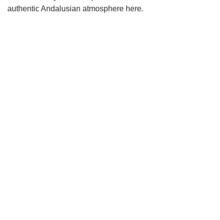
authentic Andalusian atmosphere here.