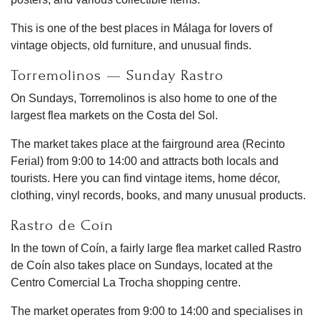
This is one of the best places in Málaga for lovers of
vintage objects, old furniture, and unusual finds.
Torremolinos — Sunday Rastro
On Sundays, Torremolinos is also home to one of the
largest flea markets on the Costa del Sol.
The market takes place at the fairground area (Recinto
Ferial) from 9:00 to 14:00 and attracts both locals and
tourists. Here you can find vintage items, home décor,
clothing, vinyl records, books, and many unusual products.
Rastro de Coín
In the town of Coín, a fairly large flea market called Rastro
de Coín also takes place on Sundays, located at the
Centro Comercial La Trocha shopping centre.
The market operates from 9:00 to 14:00 and specialises in