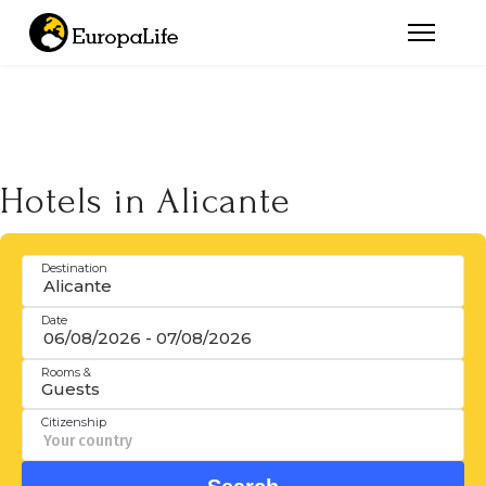
Hotels in Alicante