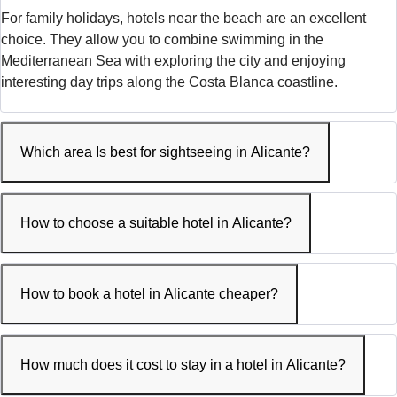
For family holidays, hotels near the beach are an excellent
choice. They allow you to combine swimming in the
Mediterranean Sea with exploring the city and enjoying
interesting day trips along the Costa Blanca coastline.
Which area Is best for sightseeing in Alicante?
How to choose a suitable hotel in Alicante?
How to book a hotel in Alicante cheaper?
How much does it cost to stay in a hotel in Alicante?