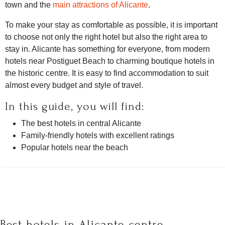
town and the
main attractions of Alicante
.
To make your stay as comfortable as possible, it is important
to choose not only the right hotel but also the right area to
stay in. Alicante has something for everyone, from modern
hotels near Postiguet Beach to charming boutique hotels in
the historic centre. It is easy to find accommodation to suit
almost every budget and style of travel.
In this guide, you will find:
The best hotels in central Alicante
Family-friendly hotels with excellent ratings
Popular hotels near the beach
Best hotels in Alicante centre