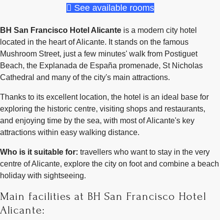
See available rooms
BH San Francisco Hotel Alicante
is a modern city hotel
located in the heart of Alicante. It stands on the famous
Mushroom Street, just a few minutes' walk from Postiguet
Beach, the Explanada de España promenade, St Nicholas
Cathedral and many of the city's main attractions.
Thanks to its excellent location, the hotel is an ideal base for
exploring the historic centre, visiting shops and restaurants,
and enjoying time by the sea, with most of Alicante's key
attractions within easy walking distance.
Who is it suitable for:
travellers who want to stay in the very
centre of Alicante, explore the city on foot and combine a beach
holiday with sightseeing.
Main facilities at BH San Francisco Hotel
Alicante: