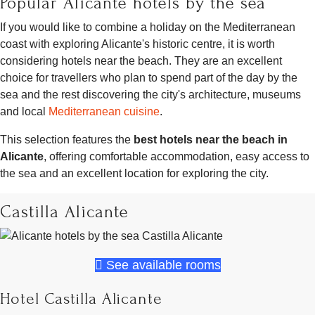
Popular Alicante hotels by the sea
If you would like to combine a holiday on the Mediterranean
coast with exploring Alicante's historic centre, it is worth
considering hotels near the beach. They are an excellent
choice for travellers who plan to spend part of the day by the
sea and the rest discovering the city's architecture, museums
and local
Mediterranean cuisine
.
This selection features the
best hotels near the beach in
Alicante
, offering comfortable accommodation, easy access to
the sea and an excellent location for exploring the city.
Castilla Alicante
See available rooms
Hotel Castilla Alicante