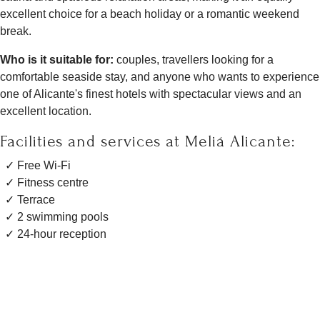
excellent choice for a beach holiday or a romantic weekend
break.
Who is it suitable for:
couples, travellers looking for a
comfortable seaside stay, and anyone who wants to experience
one of Alicante's finest hotels with spectacular views and an
excellent location.
Facilities and services at Meliá Alicante:
Free Wi-Fi
Fitness centre
Terrace
2 swimming pools
24-hour reception