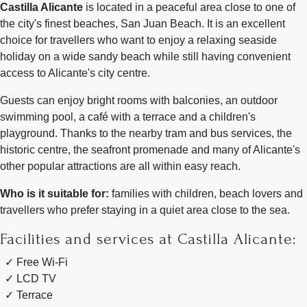
Castilla Alicante
is located in a peaceful area close to one of
the city's finest beaches, San Juan Beach. It is an excellent
choice for travellers who want to enjoy a relaxing seaside
holiday on a wide sandy beach while still having convenient
access to Alicante's city centre.
Guests can enjoy bright rooms with balconies, an outdoor
swimming pool, a café with a terrace and a children's
playground. Thanks to the nearby tram and bus services, the
historic centre, the seafront promenade and many of Alicante's
other popular attractions are all within easy reach.
Who is it suitable for:
families with children, beach lovers and
travellers who prefer staying in a quiet area close to the sea.
Facilities and services at Castilla Alicante:
Free Wi-Fi
LCD TV
Terrace