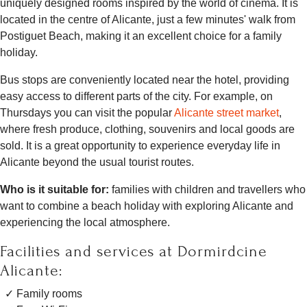
uniquely designed rooms inspired by the world of cinema. It is
located in the centre of Alicante, just a few minutes' walk from
Postiguet Beach, making it an excellent choice for a family
holiday.
Bus stops are conveniently located near the hotel, providing
easy access to different parts of the city. For example, on
Thursdays you can visit the popular
Alicante street market
,
where fresh produce, clothing, souvenirs and local goods are
sold. It is a great opportunity to experience everyday life in
Alicante beyond the usual tourist routes.
Who is it suitable for:
families with children and travellers who
want to combine a beach holiday with exploring Alicante and
experiencing the local atmosphere.
Facilities and services at Dormirdcine
Alicante:
Family rooms