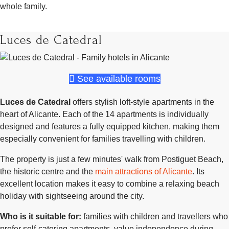
whole family.
Luces de Catedral
See available rooms
Luces de Catedral
offers stylish loft-style apartments in the
heart of Alicante. Each of the 14 apartments is individually
designed and features a fully equipped kitchen, making them
especially convenient for families travelling with children.
The property is just a few minutes' walk from Postiguet Beach,
the historic centre and the
main attractions of Alicante
. Its
excellent location makes it easy to combine a relaxing beach
holiday with sightseeing around the city.
Who is it suitable for:
families with children and travellers who
prefer self-catering apartments, value independence during