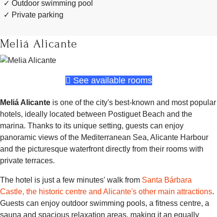
Outdoor swimming pool
Private parking
Meliá Alicante
See available rooms
Meliá Alicante
is one of the city's best-known and most popular
hotels, ideally located between Postiguet Beach and the
marina. Thanks to its unique setting, guests can enjoy
panoramic views of the Mediterranean Sea, Alicante Harbour
and the picturesque waterfront directly from their rooms with
private terraces.
The hotel is just a few minutes' walk from
Santa Bárbara
Castle, the historic centre and Alicante's other main attractions
.
Guests can enjoy outdoor swimming pools, a fitness centre, a
sauna and spacious relaxation areas, making it an equally