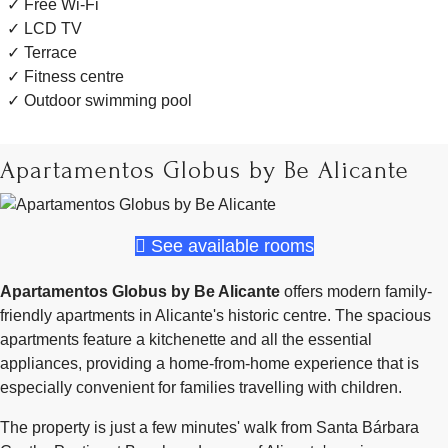
Free Wi-Fi
LCD TV
Terrace
Fitness centre
Outdoor swimming pool
Apartamentos Globus by Be Alicante
See available rooms
Apartamentos Globus by Be Alicante
offers modern family-
friendly apartments in Alicante's historic centre. The spacious
apartments feature a kitchenette and all the essential
appliances, providing a home-from-home experience that is
especially convenient for families travelling with children.
The property is just a few minutes' walk from Santa Bárbara