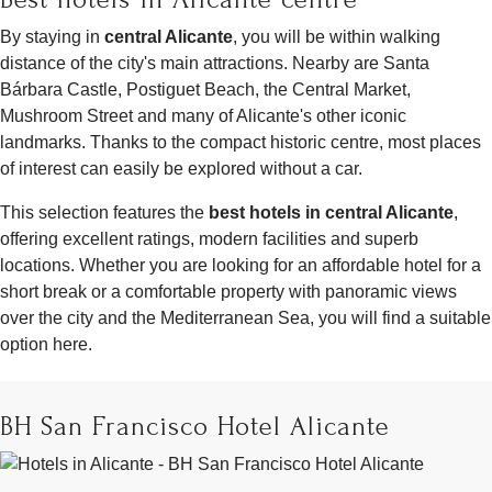
By staying in
central Alicante
, you will be within walking
distance of the city's main attractions. Nearby are Santa
Bárbara Castle, Postiguet Beach, the Central Market,
Mushroom Street and many of Alicante's other iconic
landmarks. Thanks to the compact historic centre, most places
of interest can easily be explored without a car.
This selection features the
best hotels in central Alicante
,
offering excellent ratings, modern facilities and superb
locations. Whether you are looking for an affordable hotel for a
short break or a comfortable property with panoramic views
over the city and the Mediterranean Sea, you will find a suitable
option here.
BH San Francisco Hotel Alicante