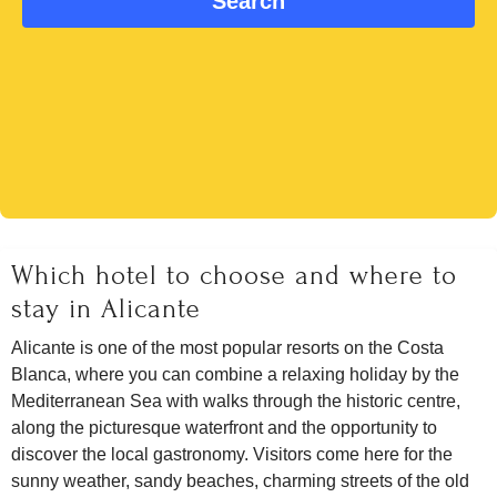
Which hotel to choose and where to
stay in Alicante
Alicante is one of the most popular resorts on the Costa
Blanca, where you can combine a relaxing holiday by the
Mediterranean Sea with walks through the historic centre,
along the picturesque waterfront and the opportunity to
discover the local gastronomy. Visitors come here for the
sunny weather, sandy beaches, charming streets of the old