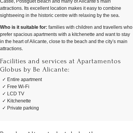
Castle, Postiguet Beach and many of Alicante's main
attractions. Its excellent location makes it easy to combine
sightseeing in the historic centre with relaxing by the sea.
Who is it suitable for:
families with children and travellers who
prefer spacious apartments with a kitchenette and want to stay
in the heart of Alicante, close to the beach and the city's main
attractions.
Facilities and services at Apartamentos
Globus by Be Alicante:
Entire apartment
Free Wi-Fi
LCD TV
Kitchenette
Private parking