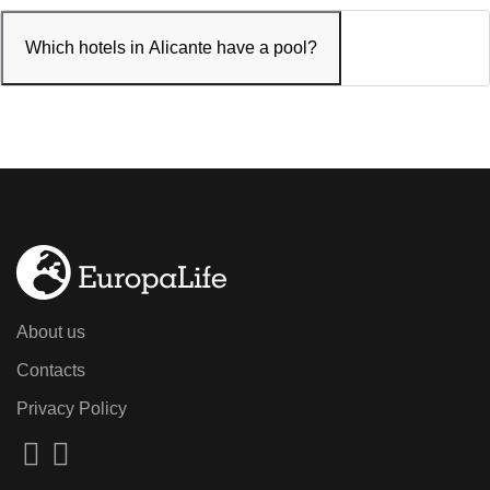
Which hotels in Alicante have a pool?
About us
Contacts
Privacy Policy