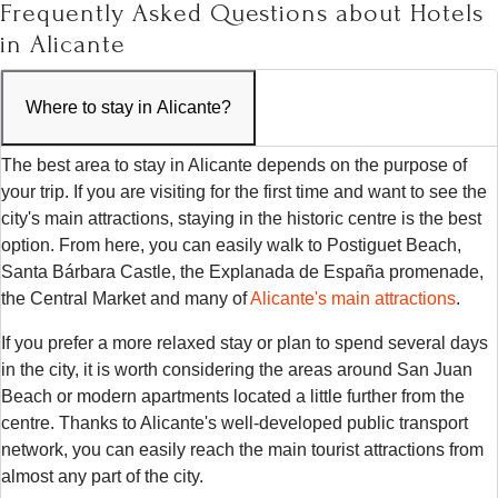
Frequently Asked Questions about Hotels
in Alicante
Where to stay in Alicante?
The best area to stay in Alicante depends on the purpose of
your trip. If you are visiting for the first time and want to see the
city's main attractions, staying in the historic centre is the best
option. From here, you can easily walk to Postiguet Beach,
Santa Bárbara Castle, the Explanada de España promenade,
the Central Market and many of
Alicante's main attractions
.
If you prefer a more relaxed stay or plan to spend several days
in the city, it is worth considering the areas around San Juan
Beach or modern apartments located a little further from the
centre. Thanks to Alicante's well-developed public transport
network, you can easily reach the main tourist attractions from
almost any part of the city.