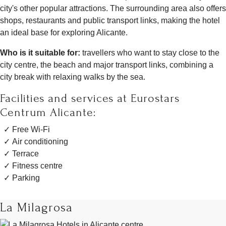
city's other popular attractions. The surrounding area also offers
shops, restaurants and public transport links, making the hotel
an ideal base for exploring Alicante.
Who is it suitable for:
travellers who want to stay close to the
city centre, the beach and major transport links, combining a
city break with relaxing walks by the sea.
Facilities and services at Eurostars
Centrum Alicante:
Free Wi-Fi
Air conditioning
Terrace
Fitness centre
Parking
La Milagrosa