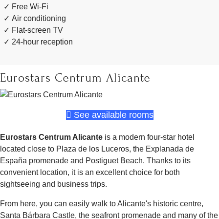
Free Wi-Fi
Air conditioning
Flat-screen TV
24-hour reception
Eurostars Centrum Alicante
See available rooms
Eurostars Centrum Alicante
is a modern four-star hotel
located close to Plaza de los Luceros, the Explanada de
España promenade and Postiguet Beach. Thanks to its
convenient location, it is an excellent choice for both
sightseeing and business trips.
From here, you can easily walk to Alicante's historic centre,
Santa Bárbara Castle, the seafront promenade and many of the