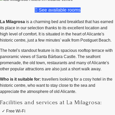
See available rooms
La Milagrosa
is a charming bed and breakfast that has earned
its place in our selection thanks to its excellent location and
high level of comfort. It is situated in the heart of Alicante's
historic centre, just a few minutes' walk from Postiguet Beach.
The hotel's standout feature is its spacious rooftop terrace with
panoramic views of Santa Bárbara Castle. The seafront
promenade, the old town, restaurants and many of Alicante's
other popular attractions are also just a short walk away.
Who is it suitable for:
travellers looking for a cosy hotel in the
historic centre, who want to stay close to the sea and
appreciate the atmosphere of old Alicante.
Facilities and services at La Milagrosa:
Free Wi-Fi