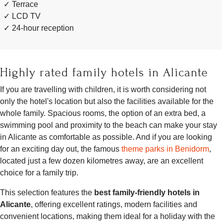
Terrace
LCD TV
24-hour reception
Highly rated family hotels in Alicante
If you are travelling with children, it is worth considering not
only the hotel's location but also the facilities available for the
whole family. Spacious rooms, the option of an extra bed, a
swimming pool and proximity to the beach can make your stay
in Alicante as comfortable as possible. And if you are looking
for an exciting day out, the famous
theme parks in Benidorm
,
located just a few dozen kilometres away, are an excellent
choice for a family trip.
This selection features the
best family-friendly hotels in
Alicante
, offering excellent ratings, modern facilities and
convenient locations, making them ideal for a holiday with the