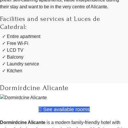
their stay and want to be in the very centre of Alicante.
Facilities and services at Luces de
Catedral:
Entire apartment
Free Wi-Fi
LCD TV
Balcony
Laundry service
Kitchen
Dormirdcine Alicante
See available rooms
Dormirdcine Alicante
is a modern family-friendly hotel with