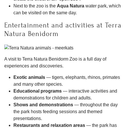
Next to the zoo is the
Aqua Natura
water park, which
can be visited on the same day.
Entertainment and activities at Terra
Natura Benidorm
A visit to Terra Natura Benidorm Zoo is a full day of
experiences and discoveries.
Exotic animals
— tigers, elephants, rhinos, primates
and many other species.
Educational programs
— interactive activities and
demonstrations for children and adults.
Shows and demonstrations
— throughout the day
the park hosts feeding sessions and themed
presentations.
Restaurants and relaxation areas
— the park has