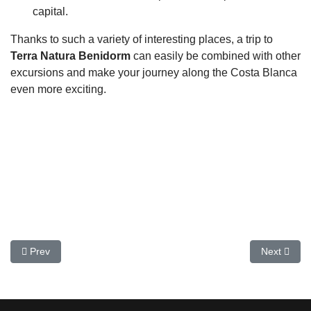
capital.
Thanks to such a variety of interesting places, a trip to
Terra Natura Benidorm
can easily be combined with other
excursions and make your journey along the Costa Blanca
even more exciting.
Previous article: Casa Milà (La Pedrera) in Barcelona
Next artic
Prev
Next