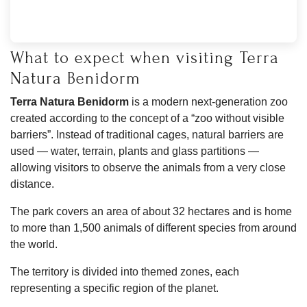
What to expect when visiting Terra
Natura Benidorm
Terra Natura Benidorm
is a modern next-generation zoo
created according to the concept of a “zoo without visible
barriers”. Instead of traditional cages, natural barriers are
used — water, terrain, plants and glass partitions —
allowing visitors to observe the animals from a very close
distance.
The park covers an area of about 32 hectares and is home
to more than 1,500 animals of different species from around
the world.
The territory is divided into themed zones, each
representing a specific region of the planet.