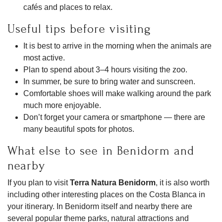
cafés and places to relax.
Useful tips before visiting
It is best to arrive in the morning when the animals are
most active.
Plan to spend about 3–4 hours visiting the zoo.
In summer, be sure to bring water and sunscreen.
Comfortable shoes will make walking around the park
much more enjoyable.
Don’t forget your camera or smartphone — there are
many beautiful spots for photos.
What else to see in Benidorm and
nearby
If you plan to visit
Terra Natura Benidorm
, it is also worth
including other interesting places on the Costa Blanca in
your itinerary. In Benidorm itself and nearby there are
several popular theme parks, natural attractions and