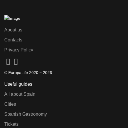
About us
Contacts
Privacy Policy
© EuropaLife 2020 −
2026
Useful guides
All about Spain
Cities
Spanish Gastronomy
Tickets