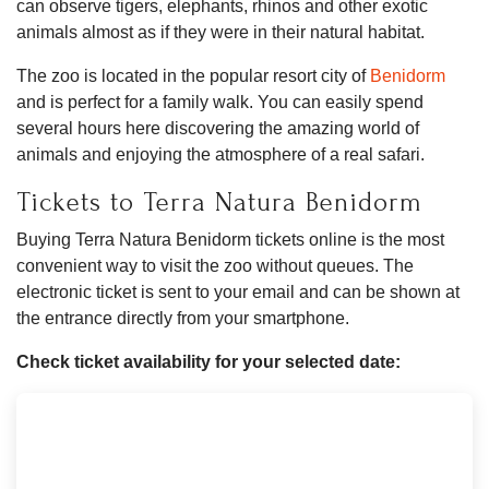
can observe tigers, elephants, rhinos and other exotic
animals almost as if they were in their natural habitat.
The zoo is located in the popular resort city of
Benidorm
and is perfect for a family walk. You can easily spend
several hours here discovering the amazing world of
animals and enjoying the atmosphere of a real safari.
Tickets to Terra Natura Benidorm
Buying Terra Natura Benidorm tickets online is the most
convenient way to visit the zoo without queues. The
electronic ticket is sent to your email and can be shown at
the entrance directly from your smartphone.
Check ticket availability for your selected date: