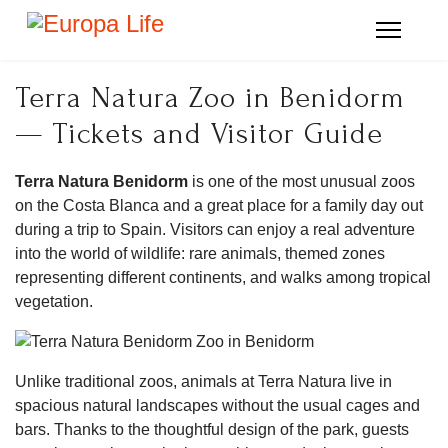
Terra Natura Zoo in Benidorm
— Tickets and Visitor Guide
Terra Natura Benidorm
is one of the most unusual zoos
on the Costa Blanca and a great place for a family day out
during a trip to Spain. Visitors can enjoy a real adventure
into the world of wildlife: rare animals, themed zones
representing different continents, and walks among tropical
vegetation.
Unlike traditional zoos, animals at Terra Natura live in
spacious natural landscapes without the usual cages and
bars. Thanks to the thoughtful design of the park, guests