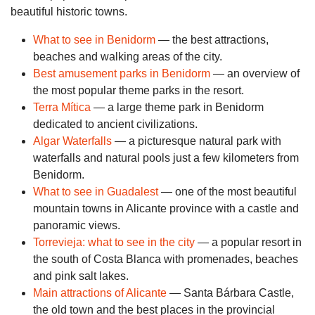
beautiful historic towns.
What to see in Benidorm
— the best attractions,
beaches and walking areas of the city.
Best amusement parks in Benidorm
— an overview of
the most popular theme parks in the resort.
Terra Mítica
— a large theme park in Benidorm
dedicated to ancient civilizations.
Algar Waterfalls
— a picturesque natural park with
waterfalls and natural pools just a few kilometers from
Benidorm.
What to see in Guadalest
— one of the most beautiful
mountain towns in Alicante province with a castle and
panoramic views.
Torrevieja: what to see in the city
— a popular resort in
the south of Costa Blanca with promenades, beaches
and pink salt lakes.
Main attractions of Alicante
— Santa Bárbara Castle,
the old town and the best places in the provincial