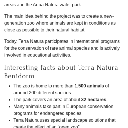
areas and the Aqua Natura water park.
The main idea behind the project was to create a new-
generation zoo where animals are kept in conditions as
close as possible to their natural habitat.
Today, Terra Natura participates in international programs
for the conservation of rare animal species and is actively
involved in educational activities.
Interesting facts about Terra Natura
Benidorm
The zoo is home to more than
1,500 animals
of
around 200 different species.
The park covers an area of about
32 hectares
.
Many animals take part in European conservation
programs for endangered species.
Terra Natura uses special landscape solutions that
create the effect of an “open zoo”.