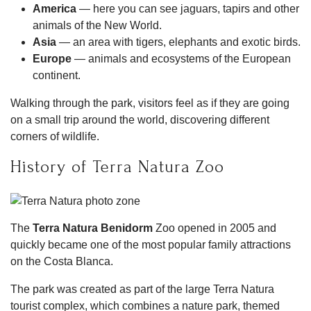
America
— here you can see jaguars, tapirs and other
animals of the New World.
Asia
— an area with tigers, elephants and exotic birds.
Europe
— animals and ecosystems of the European
continent.
Walking through the park, visitors feel as if they are going
on a small trip around the world, discovering different
corners of wildlife.
History of Terra Natura Zoo
The
Terra Natura Benidorm
Zoo opened in 2005 and
quickly became one of the most popular family attractions
on the Costa Blanca.
The park was created as part of the large Terra Natura
tourist complex, which combines a nature park, themed