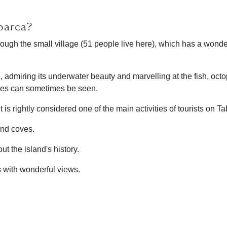
barca?
through the small village (51 people live here), which has a wond
nd, admiring its underwater beauty and marvelling at the fish, oct
tles can sometimes be seen.
is rightly considered one of the main activities of tourists on Ta
 and coves.
t the island's history.
s with wonderful views.