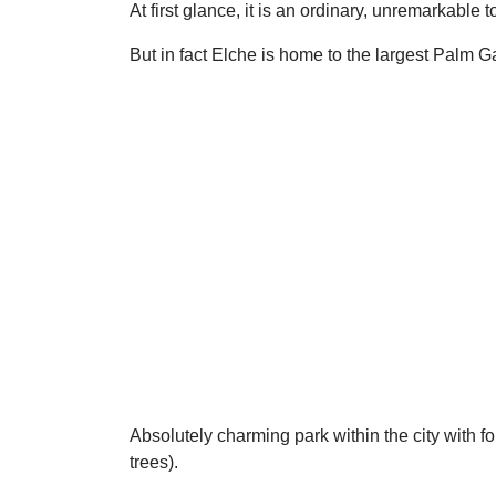
At first glance, it is an ordinary, unremarkable 
But in fact Elche is home to the largest Palm 
Absolutely charming park within the city with f
trees).