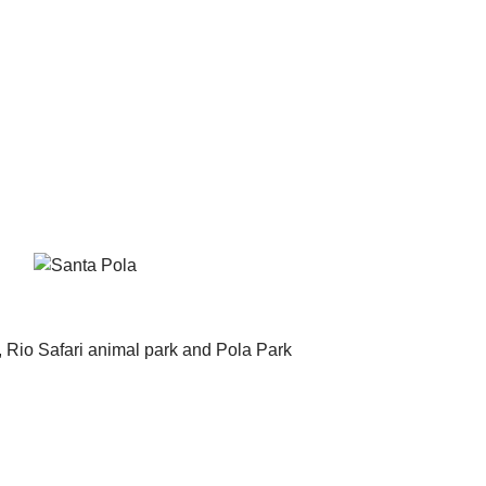
, Rio Safari animal park and Pola Park