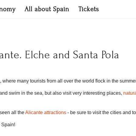
onomy
All about Spain
Tickets
ante. Elche and Santa Pola
, where many tourists from all over the world flock in the summer
d swim in the sea, but also visit very interesting places,
natur
seen all the
Alicante attractions
- be sure to visit the cities and 
n Spain!