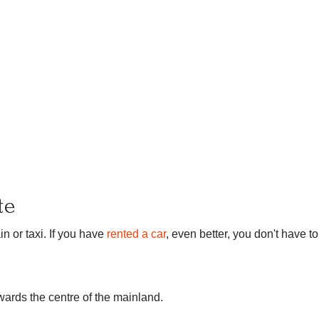
te
in or taxi. If you have
rented a car
, even better, you don't have to
owards the centre of the mainland.