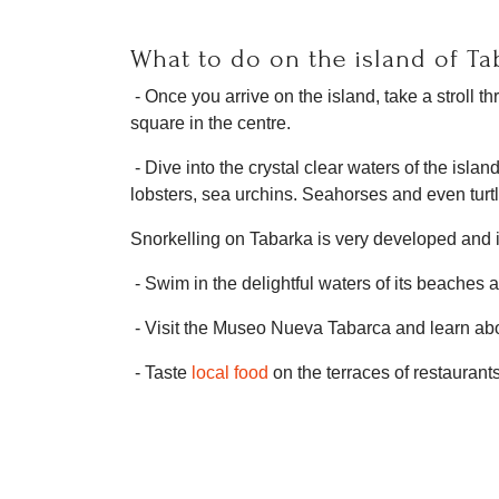
What to do on the island of Ta
- Once you arrive on the island, take a stroll 
square in the centre.
- Dive into the crystal clear waters of the isla
lobsters, sea urchins. Seahorses and even tur
Snorkelling on Tabarka is very developed and it 
- Swim in the delightful waters of its beaches
- Visit the Museo Nueva Tabarca and learn abou
- Taste
local food
on the terraces of restaurant