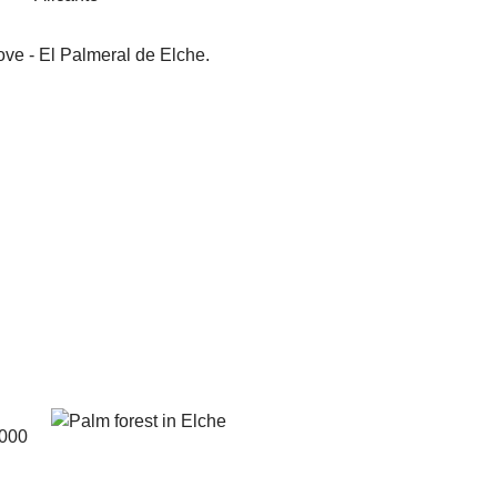
ove - El Palmeral de Elche.
0000