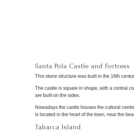
Santa Pola Castle and Fortress
This stone structure was built in the 16th centu
The castle is square in shape, with a central c
are built on the sides.
Nowadays the castle houses the cultural centre
is located in the heart of the town, near the be
Tabarca Island