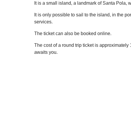
It is a small island, a landmark of Santa Pola,
It is only possible to sail to the island, in the
services.
The ticket can also be booked online.
The cost of a round trip ticket is approximate
awaits you.