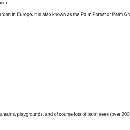
town.
Garden in Europe. It is also known as the Palm Forest or Palm Gr
ountains, playgrounds, and of course lots of palm trees (over 20