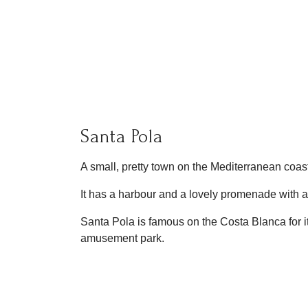
Santa Pola
A small, pretty town on the Mediterranean coast.
It has a harbour and a lovely promenade with 
Santa Pola is famous on the Costa Blanca for i
amusement park.