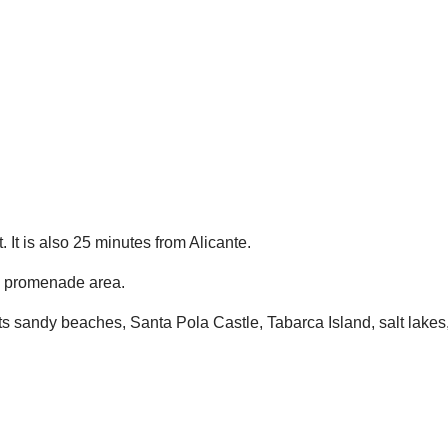
 It is also 25 minutes from Alicante.
a promenade area.
ts sandy beaches, Santa Pola Castle, Tabarca Island, salt lakes