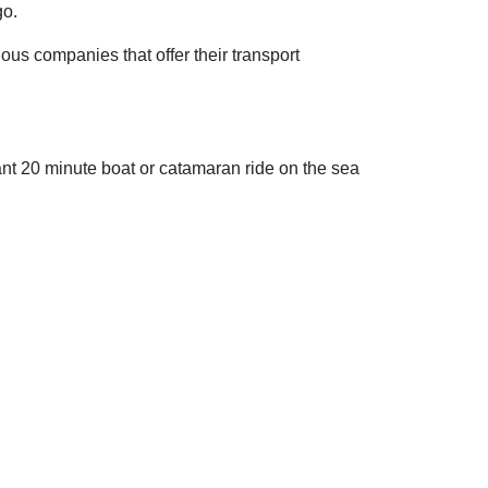
go.
rious companies that offer their transport
ant 20 minute boat or catamaran ride on the sea