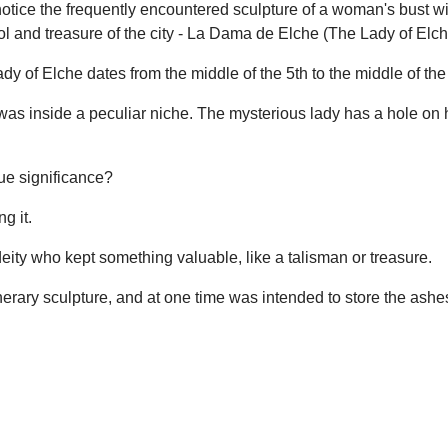
 notice the frequently encountered sculpture of a woman's bust wi
bol and treasure of the city - La Dama de Elche (The Lady of Elch
ady of Elche dates from the middle of the 5th to the middle of th
s inside a peculiar niche. The mysterious lady has a hole on he
rue significance?
g it.
 deity who kept something valuable, like a talisman or treasure.
unerary sculpture, and at one time was intended to store the ashe