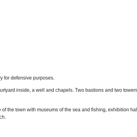
ry for defensive purposes.
ourtyard inside, a well and chapels. Two bastions and two tower
 of the town with museums of the sea and fishing, exhibition ha
ach.