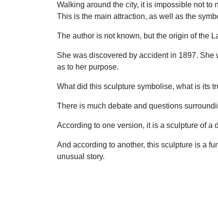
Walking around the city, it is impossible not to
This is the main attraction, as well as the sym
The author is not known, but the origin of the L
She was discovered by accident in 1897. She wa
as to her purpose.
What did this sculpture symbolise, what is its t
There is much debate and questions surroundin
According to one version, it is a sculpture of a
And according to another, this sculpture is a f
unusual story.