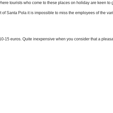
 where tourists who come to these places on holiday are keen to 
 port of Santa Pola it is impossible to miss the employees of the va
ly 10-15 euros. Quite inexpensive when you consider that a pleas