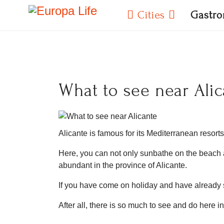
Cities
Gastr
What to see near Alic
Alicante is famous for its Mediterranean resorts
Here, you can not only sunbathe on the beach an
abundant in the province of Alicante.
If you have come on holiday and have already 
After all, there is so much to see and do here i