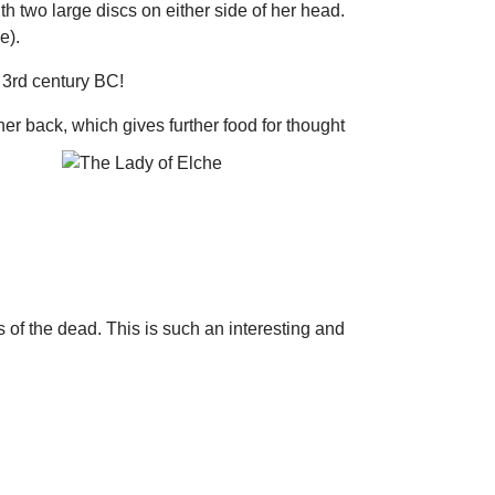
th two large discs on either side of her head.
e).
e 3rd century BC!
r back, which gives further food for thought
s of the dead. This is such an interesting and