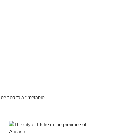
 be tied to a timetable.