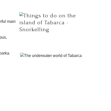
erful main
opus,
barka.