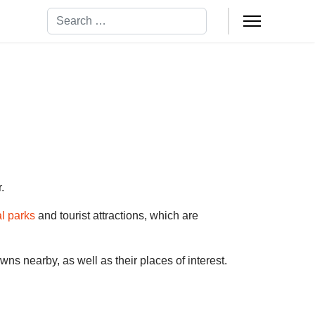
Search
.
al parks
and tourist attractions, which are
towns nearby, as well as their places of interest.