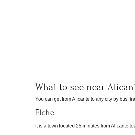
What to see near Alican
You can get from Alicante to any city by bus, tra
Elche
It is a town located 25 minutes from Alicante t