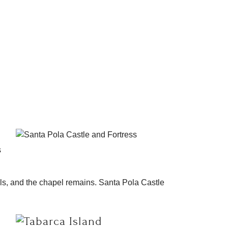
s
lls, and the chapel remains. Santa Pola Castle