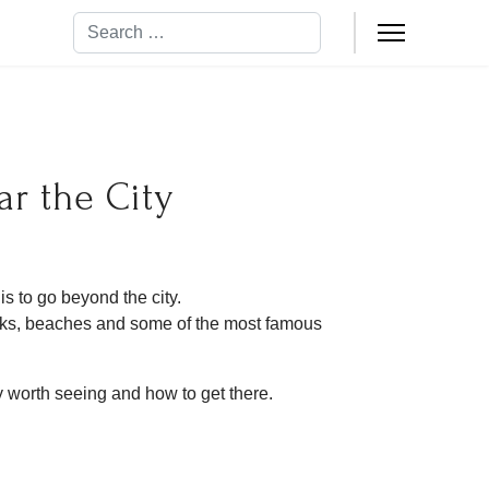
Search
ar the City
s to go beyond the city.
arks, beaches and some of the most famous
ly worth seeing and how to get there.