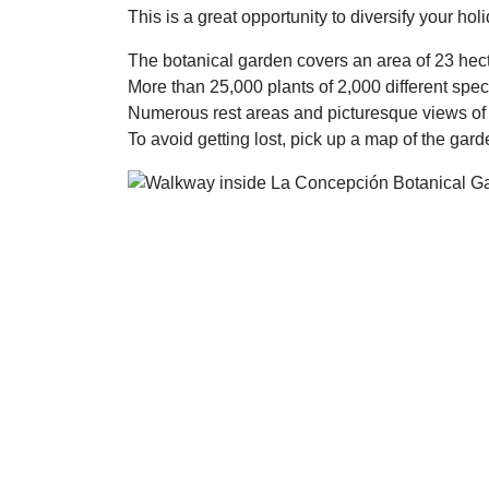
This is a great opportunity to diversify your hol
The botanical garden covers an area of 23 hect
More than 25,000 plants of 2,000 different spec
Numerous rest areas and picturesque views of 
To avoid getting lost, pick up a map of the gard