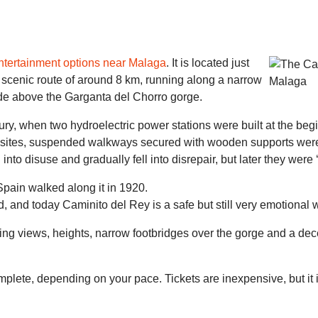
ntertainment options near Malaga
. It is located just
 scenic route of around 8 km, running along a narrow
e above the Garganta del Chorro gorge.
tury, when two hydroelectric power stations were built at the beg
 sites, suspended walkways secured with wooden supports were e
 into disuse and gradually fell into disrepair, but later they wer
 Spain walked along it in 1920.
, and today Caminito del Rey is a safe but still very emotional 
g views, heights, narrow footbridges over the gorge and a decent
plete, depending on your pace. Tickets are inexpensive, but it 