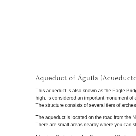
Aqueduct of Águila (Acueducto
This aqueduct is also known as the Eagle Bridg
high, is considered an important monument of e
The structure consists of several tiers of arches
The aqueduct is located on the road from the Ne
There are small areas nearby where you can stop