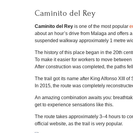
Caminito del Rey
Caminito del Rey
is one of the most popular
e
about an hour’s drive from Malaga and offers a
suspended walkway approximately 1 metre wid
The history of this place began in the 20th cen
To make it easier for workers to move between
After construction was completed, the paths fell
The trail got its name after King Alfonso XIII of
In 2015, the route was completely reconstructed
An amazing combination awaits you: breathtakin
get to experience sensations like this.
The route takes approximately 3–4 hours to com
official website, as the trail is very popular.