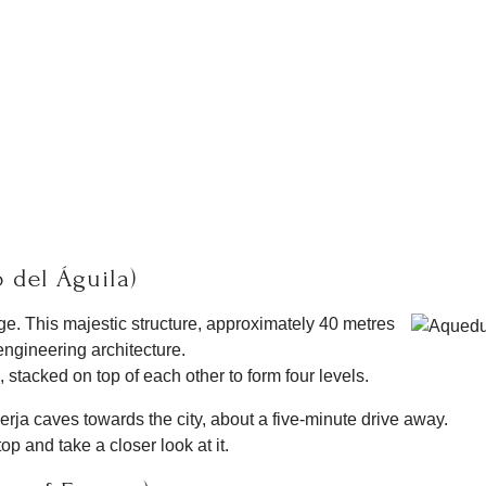
 del Águila)
e. This majestic structure, approximately 40 metres
ngineering architecture.
, stacked on top of each other to form four levels.
rja caves towards the city, about a five-minute drive away.
 and take a closer look at it.