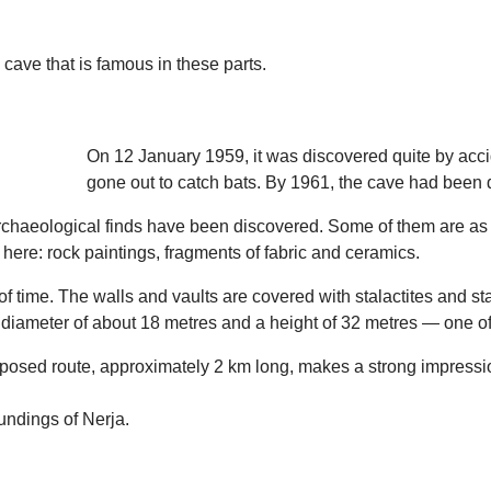
 cave that is famous in these parts.
On 12 January 1959, it was discovered quite by acc
gone out to catch bats. By 1961, the cave had been de
archaeological finds have been discovered. Some of them are as 
here: rock paintings, fragments of fabric and ceramics.
of time. The walls and vaults are covered with stalactites and st
 diameter of about 18 metres and a height of 32 metres — one of t
 proposed route, approximately 2 km long, makes a strong impressi
oundings of Nerja.