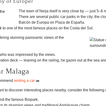
ny of Europe)
The town of Nerja itself is very close by — just 5–6 
There are several public car parks in the city; the c
Balcón de Europa on Plaza de España.
lk to one of the most famous places on the Costa del Sol.
fering stunning panoramic views of the
 who was impressed by the views.
vation deck — leaning on the railing, he gazes out at the sea an
ar Malaga
ecommend
renting a car
🚗
nt to discover interesting places nearby, consider the following 
and the famous Biopark.
r its stunning views and traditional Andalusian charm.