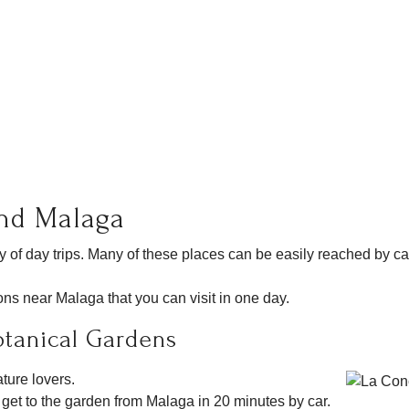
und Malaga
ty of day trips. Many of these places can be easily reached by c
ions near Malaga that you can visit in one day.
otanical Gardens
ature lovers.
 get to the garden from Malaga in 20 minutes by car.