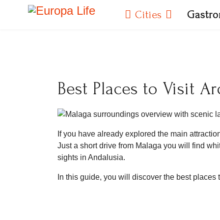
Cities
Gastr
Best Places to Visit 
If you have already explored the main attractio
Just a short drive from Malaga you will find 
sights in Andalusia.
In this guide, you will discover the best places