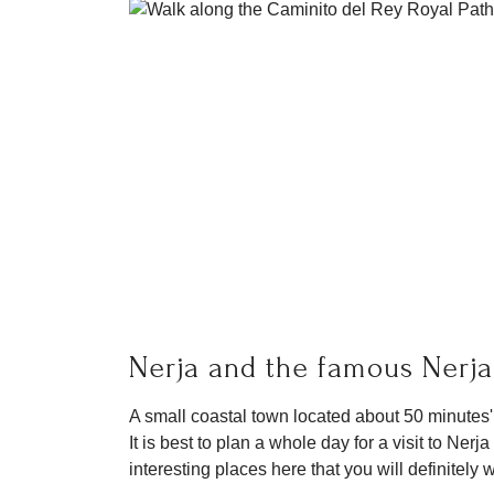
Nerja and the famous Nerj
A small coastal town located about 50 minutes'
It is best to plan a whole day for a visit to Ne
interesting places here that you will definitely 