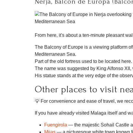
Nerja, Balcón de Europa (Balco
From here, it's about a ten-minute pleasant wa
The Balcony of Europe is a viewing platform of
Mediterranean Sea.
Part of the old fortress used to be located here.
The name was suggested by King Alfonso XII,
His statue stands at the very edge of the obser
Other places to visit ne
💡 For convenience and ease of travel, we r
If you have already visited Malaga itself and wa
Fuengirola
— the majestic Sohail Castle 
Mijas
— a picturesque white town known fo