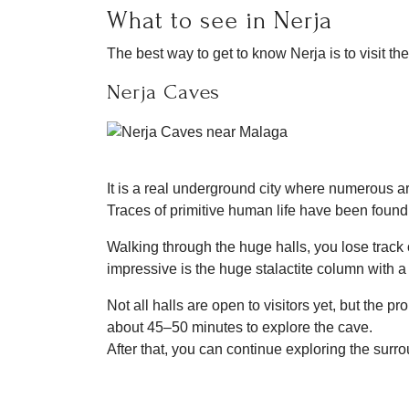
What to see in Nerja
The best way to get to know Nerja is to visit the
Nerja Caves
It is a real underground city where numerous 
Traces of primitive human life have been found 
Walking through the huge halls, you lose track 
impressive is the huge stalactite column with a
Not all halls are open to visitors yet, but the
about 45–50 minutes to explore the cave.
After that, you can continue exploring the surr