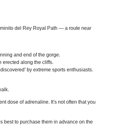
inning and end of the gorge.
rected along the cliffs.
e ‘discovered’ by extreme sports enthusiasts.
walk.
 dose of adrenaline. It's not often that you
is best to purchase them in advance on the