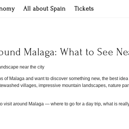
onomy
All about Spain
Tickets
Around Malaga: What to See Ne
ns of Malaga and want to discover something new, the best idea i
whitewashed villages, impressive mountain landscapes, nature p
 to visit around Malaga — where to go for a day trip, what is real