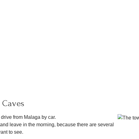
a Caves
 drive from Malaga by car.
rja and leave in the morning, because there are several
want to see.