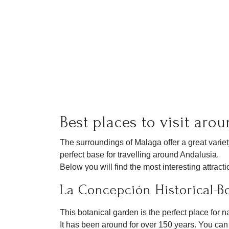
Best places to visit aro
The surroundings of Malaga offer a great varie
perfect base for travelling around Andalusia.
Below you will find the most interesting attract
La Concepción Historical-B
This botanical garden is the perfect place for n
It has been around for over 150 years. You can