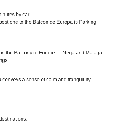
minutes by car.
losest one to the Balcón de Europa is Parking
d conveys a sense of calm and tranquillity.
destinations: