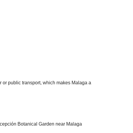
ar or public transport, which makes Malaga a