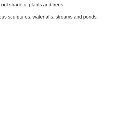
 cool shade of plants and trees.
ous sculptures, waterfalls, streams and ponds.