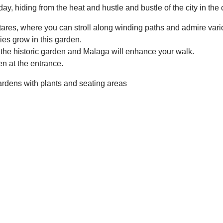
iday, hiding from the heat and hustle and bustle of the city in the
ares, where you can stroll along winding paths and admire vari
ies grow in this garden.
the historic garden and Malaga will enhance your walk.
en at the entrance.