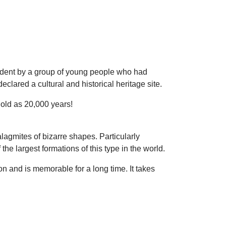
ident by a group of young people who had
clared a cultural and historical heritage site.
old as 20,000 years!
alagmites of bizarre shapes. Particularly
he largest formations of this type in the world.
on and is memorable for a long time. It takes