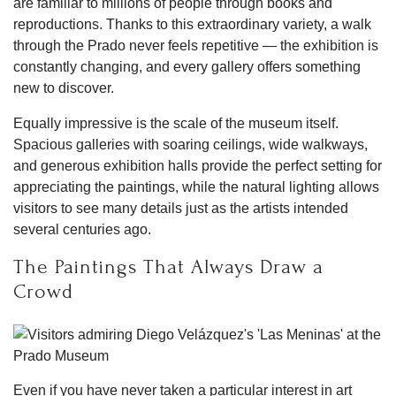
are familiar to millions of people through books and
reproductions. Thanks to this extraordinary variety, a walk
through the Prado never feels repetitive — the exhibition is
constantly changing, and every gallery offers something
new to discover.
Equally impressive is the scale of the museum itself.
Spacious galleries with soaring ceilings, wide walkways,
and generous exhibition halls provide the perfect setting for
appreciating the paintings, while the natural lighting allows
visitors to see many details just as the artists intended
several centuries ago.
The Paintings That Always Draw a
Crowd
Even if you have never taken a particular interest in art