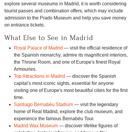
explore several museums in Madrid, it is worth considering
tourist passes and combination offers, which may include
admission to the Prado Museum and help you save money
on entrance tickets.
What Else to See in Madrid
Royal Palace of Madrid
— visit the official residence of
the Spanish monarchy, admire its magnificent interiors,
the Throne Room, and one of Europe's finest Royal
Armouries.
Top Attractions in Madrid
— discover the Spanish
capital's most iconic sights, essential for anyone
visiting one of Europe's most beautiful cities for the first
time.
Santiago Bernabéu Stadium
— visit the legendary
home of Real Madrid, explore the club museum, and
experience the famous Bernabéu Tour.
Madrid Wax Museum
— discover lifelike figures of