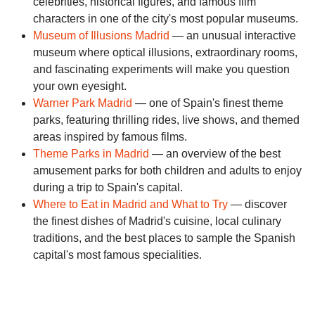
celebrities, historical figures, and famous film
characters in one of the city's most popular museums.
Museum of Illusions Madrid
— an unusual interactive
museum where optical illusions, extraordinary rooms,
and fascinating experiments will make you question
your own eyesight.
Warner Park Madrid
— one of Spain's finest theme
parks, featuring thrilling rides, live shows, and themed
areas inspired by famous films.
Theme Parks in Madrid
— an overview of the best
amusement parks for both children and adults to enjoy
during a trip to Spain's capital.
Where to Eat in Madrid and What to Try
— discover
the finest dishes of Madrid's cuisine, local culinary
traditions, and the best places to sample the Spanish
capital's most famous specialities.