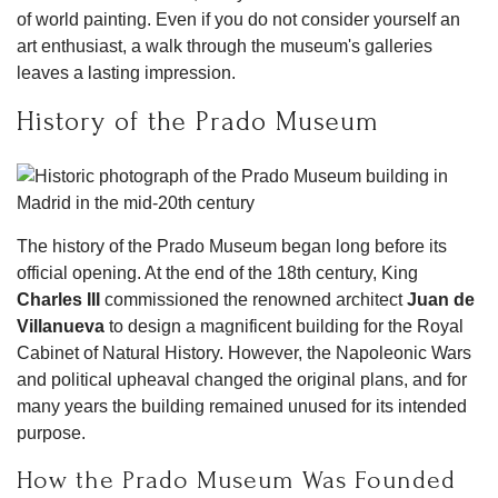
of world painting. Even if you do not consider yourself an
art enthusiast, a walk through the museum's galleries
leaves a lasting impression.
History of the Prado Museum
The history of the Prado Museum began long before its
official opening. At the end of the 18th century, King
Charles III
commissioned the renowned architect
Juan de
Villanueva
to design a magnificent building for the Royal
Cabinet of Natural History. However, the Napoleonic Wars
and political upheaval changed the original plans, and for
many years the building remained unused for its intended
purpose.
How the Prado Museum Was Founded