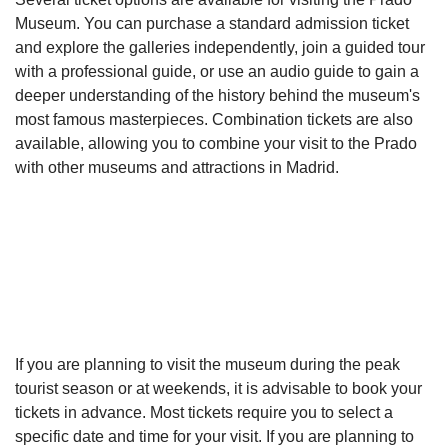
Museum. You can purchase a standard admission ticket
and explore the galleries independently, join a guided tour
with a professional guide, or use an audio guide to gain a
deeper understanding of the history behind the museum's
most famous masterpieces. Combination tickets are also
available, allowing you to combine your visit to the Prado
with other museums and attractions in Madrid.
If you are planning to visit the museum during the peak
tourist season or at weekends, it is advisable to book your
tickets in advance. Most tickets require you to select a
specific date and time for your visit. If you are planning to