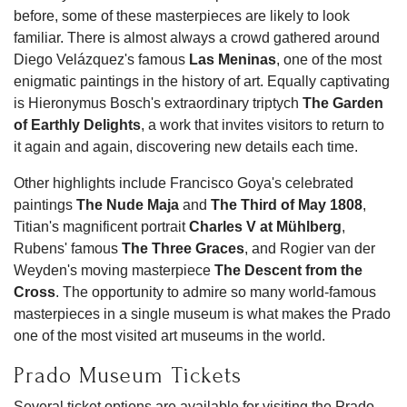
before, some of these masterpieces are likely to look
familiar. There is almost always a crowd gathered around
Diego Velázquez's famous
Las Meninas
, one of the most
enigmatic paintings in the history of art. Equally captivating
is Hieronymus Bosch's extraordinary triptych
The Garden
of Earthly Delights
, a work that invites visitors to return to
it again and again, discovering new details each time.
Other highlights include Francisco Goya's celebrated
paintings
The Nude Maja
and
The Third of May 1808
,
Titian's magnificent portrait
Charles V at Mühlberg
,
Rubens' famous
The Three Graces
, and Rogier van der
Weyden's moving masterpiece
The Descent from the
Cross
. The opportunity to admire so many world-famous
masterpieces in a single museum is what makes the Prado
one of the most visited art museums in the world.
Prado Museum Tickets
Several ticket options are available for visiting the Prado