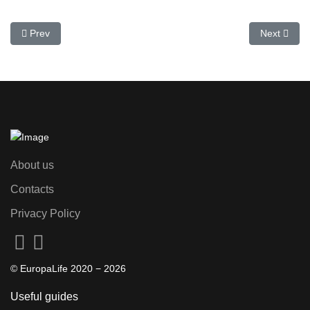
Previous article: Top Attractions in Spain: Travel Guide and Tickets
Next articl
Prev
Next
About us
Contacts
Privacy Policy
© EuropaLife 2020 −
2026
Useful guides