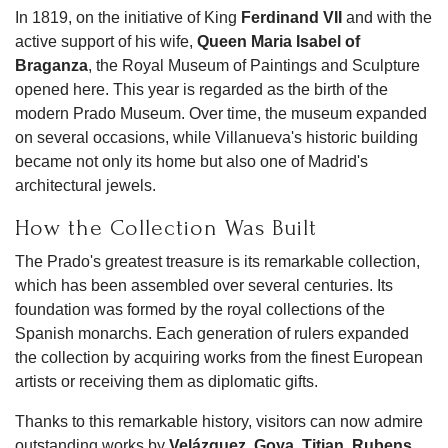
In 1819, on the initiative of King
Ferdinand VII
and with the
active support of his wife,
Queen Maria Isabel of
Braganza
, the Royal Museum of Paintings and Sculpture
opened here. This year is regarded as the birth of the
modern Prado Museum. Over time, the museum expanded
on several occasions, while Villanueva's historic building
became not only its home but also one of Madrid's
architectural jewels.
How the Collection Was Built
The Prado's greatest treasure is its remarkable collection,
which has been assembled over several centuries. Its
foundation was formed by the royal collections of the
Spanish monarchs. Each generation of rulers expanded
the collection by acquiring works from the finest European
artists or receiving them as diplomatic gifts.
Thanks to this remarkable history, visitors can now admire
outstanding works by
Velázquez
,
Goya
,
Titian
,
Rubens
,