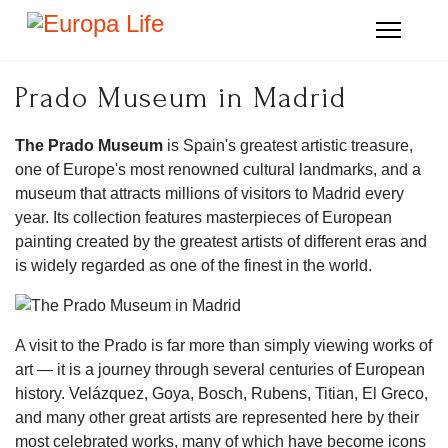
Prado Museum in Madrid
The Prado Museum
is Spain's greatest artistic treasure,
one of Europe's most renowned cultural landmarks, and a
museum that attracts millions of visitors to Madrid every
year. Its collection features masterpieces of European
painting created by the greatest artists of different eras and
is widely regarded as one of the finest in the world.
A visit to the Prado is far more than simply viewing works of
art — it is a journey through several centuries of European
history. Velázquez, Goya, Bosch, Rubens, Titian, El Greco,
and many other great artists are represented here by their
most celebrated works, many of which have become icons