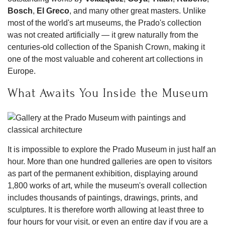
Bosch
,
El Greco
, and many other great masters. Unlike
most of the world's art museums, the Prado's collection
was not created artificially — it grew naturally from the
centuries-old collection of the Spanish Crown, making it
one of the most valuable and coherent art collections in
Europe.
What Awaits You Inside the Museum
It is impossible to explore the Prado Museum in just half an
hour. More than one hundred galleries are open to visitors
as part of the permanent exhibition, displaying around
1,800 works of art, while the museum's overall collection
includes thousands of paintings, drawings, prints, and
sculptures. It is therefore worth allowing at least three to
four hours for your visit, or even an entire day if you are a