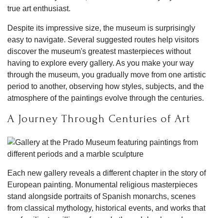
true art enthusiast.
Despite its impressive size, the museum is surprisingly
easy to navigate. Several suggested routes help visitors
discover the museum's greatest masterpieces without
having to explore every gallery. As you make your way
through the museum, you gradually move from one artistic
period to another, observing how styles, subjects, and the
atmosphere of the paintings evolve through the centuries.
A Journey Through Centuries of Art
Each new gallery reveals a different chapter in the story of
European painting. Monumental religious masterpieces
stand alongside portraits of Spanish monarchs, scenes
from classical mythology, historical events, and works that