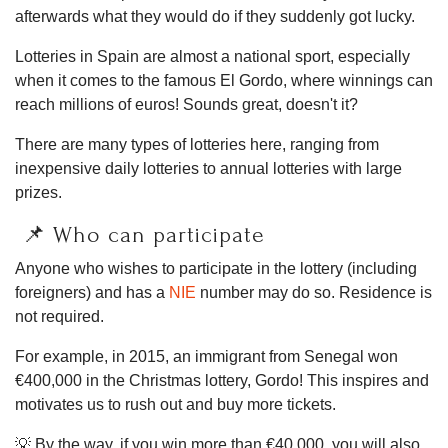
afterwards what they would do if they suddenly got lucky.
Lotteries in Spain are almost a national sport, especially
when it comes to the famous El Gordo, where winnings can
reach millions of euros! Sounds great, doesn't it?
There are many types of lotteries here, ranging from
inexpensive daily lotteries to annual lotteries with large
prizes.
📌 Who can participate
Anyone who wishes to participate in the lottery (including
foreigners) and has a
NIE
number may do so. Residence is
not required.
For example, in 2015, an immigrant from Senegal won
€400,000 in the Christmas lottery, Gordo! This inspires and
motivates us to rush out and buy more tickets.
💡 By the way, if you win more than €40,000, you will also