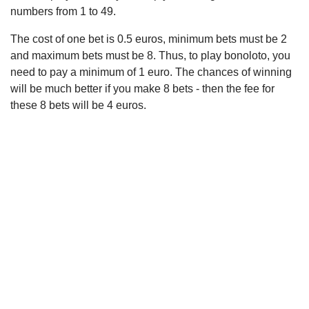
numbers from 1 to 49.
The cost of one bet is 0.5 euros, minimum bets must be 2
and maximum bets must be 8. Thus, to play bonoloto, you
need to pay a minimum of 1 euro. The chances of winning
will be much better if you make 8 bets - then the fee for
these 8 bets will be 4 euros.