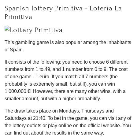
Spanish lottery Primitiva - Lotería La
Primitiva
This gambling game is also popular among the inhabitants
of Spain.
It consists of the following: you need to choose 6 different
numbers from 1 to 49, and 1 number from 0 to 9. The cost
of one game - 1 euro. If you match all 7 numbers (the
probability is extremely small, but still), you can win
1.000.000 €! However, there are many other wins, with a
smaller amount, but with a higher probability.
The draw takes place on Mondays, Thursdays and
Saturdays at 21:40. To bet in the game, you can visit any of
the lottery outlets or play online on the official website. You
can find out about the results in the same way.