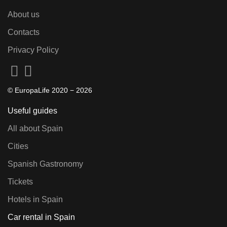
About us
Contacts
Privacy Policy
© EuropaLife 2020 −
2026
Useful guides
All about Spain
Cities
Spanish Gastronomy
Tickets
Hotels in Spain
Car rental in Spain