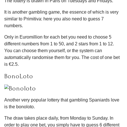
The lottery is drawn in Paris on Tuesdays and Fridays.
It is another gambling game, the essence of which is very
similar to Primitiva: here you also need to guess 7
numbers.
Only in Euromillion for each bet you need to choose 5
different numbers from 1 to 50, and 2 stars from 1 to 12.
You can choose them yourself, or the system can
automatically randomise them for you. The cost of one bet
is €2.5.
BonoLoto
Another very popular lottery that gambling Spaniards love
is the bonoloto.
The draw takes place daily, from Monday to Sunday. In
order to play one bet, you simply have to guess 6 different