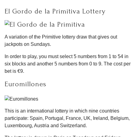
El Gordo de la Primitiva Lottery
A variation of the Primitive lottery draw that gives out
jackpots on Sundays.
In order to play, you must select 5 numbers from 1 to 54 in
six blocks and another 5 numbers from 0 to 9. The cost per
bet is €9.
Euromillones
This is an international lottery in which nine countries
participate: Spain, Portugal, France, UK, Ireland, Belgium,
Luxembourg, Austria and Switzerland.