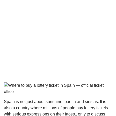
Spain is not just about sunshine, paella and siestas. It is
also a country where millions of people buy lottery tickets
with serious expressions on their faces.. only to discuss