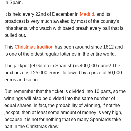
in Spain.
It is held every 22nd of December in
Madrid
, and its
broadcast is very much awaited by most of the country's
inhabitants, who watch with bated breath every ball that is
pulled out.
This
Christmas tradition
has been around since 1812 and
is one of the oldest regular lotteries in the entire world.
The jackpot (el Gordo in Spanish) is 400,000 euros! The
next prize is 125,000 euros, followed by a prize of 50,000
euros and so on.
But, remember that the ticket is divided into 10 parts, so the
winnings will also be divided into the same number of
equal shares. In fact, the probability of winning, if not the
jackpot, then at least some amount of money is very high,
because it is not for nothing that so many Spaniards take
part in the Christmas draw!