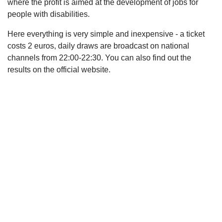
where the profit is aimed at the development of jobs for
people with disabilities.
Here everything is very simple and inexpensive - a ticket
costs 2 euros, daily draws are broadcast on national
channels from 22:00-22:30. You can also find out the
results on the official website.