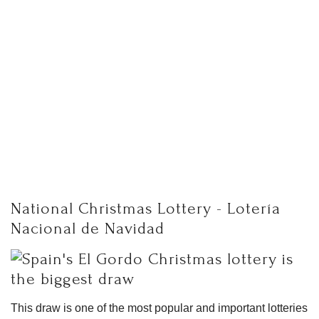
National Christmas Lottery - Lotería
Nacional de Navidad
This draw is one of the most popular and important lotteries