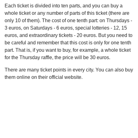
Each ticket is divided into ten parts, and you can buy a
whole ticket or any number of parts of this ticket (there are
only 10 of them). The cost of one tenth part: on Thursdays -
3 euros, on Saturdays - 6 euros, special lotteries - 12, 15
euros, and extraordinary tickets - 20 euros. But you need to
be careful and remember that this cost is only for one tenth
part. That is, if you want to buy, for example, a whole ticket
for the Thursday raffle, the price will be 30 euros.
There are many ticket points in every city. You can also buy
them online on their official website.