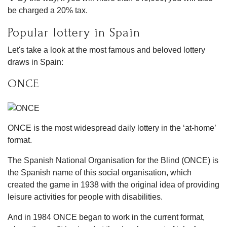
be charged a 20% tax.
Popular lottery in Spain
Let's take a look at the most famous and beloved lottery
draws in Spain:
ONCE
ONCE is the most widespread daily lottery in the ‘at-home’
format.
The Spanish National Organisation for the Blind (ONCE) is
the Spanish name of this social organisation, which
created the game in 1938 with the original idea of providing
leisure activities for people with disabilities.
And in 1984 ONCE began to work in the current format,