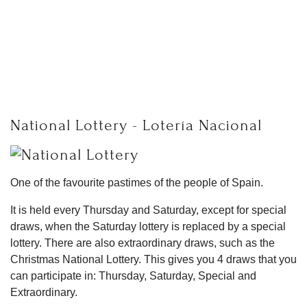
National Lottery - Lotería Nacional
One of the favourite pastimes of the people of Spain.
It is held every Thursday and Saturday, except for special
draws, when the Saturday lottery is replaced by a special
lottery. There are also extraordinary draws, such as the
Christmas National Lottery. This gives you 4 draws that you
can participate in: Thursday, Saturday, Special and
Extraordinary.