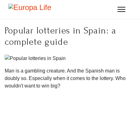
Popular lotteries in Spain: a
complete guide
Man is a gambling creature. And the Spanish man is
doubly so. Especially when it comes to the lottery. Who
wouldn't want to win big?