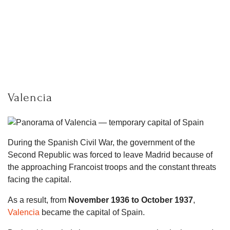
Valencia
During the Spanish Civil War, the government of the
Second Republic was forced to leave Madrid because of
the approaching Francoist troops and the constant threats
facing the capital.
As a result, from
November 1936 to October 1937
,
Valencia
became the capital of Spain.