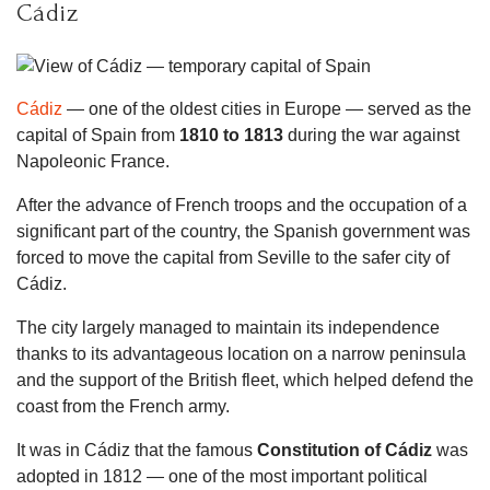
Cádiz
Cádiz
— one of the oldest cities in Europe — served as the
capital of Spain from
1810 to 1813
during the war against
Napoleonic France.
After the advance of French troops and the occupation of a
significant part of the country, the Spanish government was
forced to move the capital from Seville to the safer city of
Cádiz.
The city largely managed to maintain its independence
thanks to its advantageous location on a narrow peninsula
and the support of the British fleet, which helped defend the
coast from the French army.
It was in Cádiz that the famous
Constitution of Cádiz
was
adopted in 1812 — one of the most important political