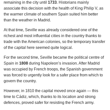
remaining in the city until
1733
. Historians mainly
associate this decision with the health of King Philip V, as
the warmer climate of southern Spain suited him better
than the weather in Madrid.
At that time, Seville was already considered one of the
richest and most influential cities in the country thanks to
trade with the American colonies, so the temporary transfer
of the capital here seemed quite logical.
For the second time, Seville became the political centre of
Spain in
1808
during Napoleon’s invasion. After Madrid
was occupied by French troops, the Spanish government
was forced to urgently look for a safer place from which to
govern the country.
However, in 1810 the capital moved once again — this
time to Cádiz, which, thanks to its location and strong
defences, proved safer for resisting the French army.