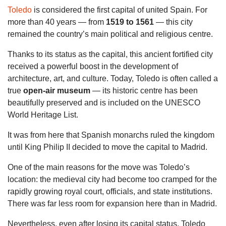
Toledo
is considered the first capital of united Spain. For
more than 40 years — from
1519 to 1561
— this city
remained the country’s main political and religious centre.
Thanks to its status as the capital, this ancient fortified city
received a powerful boost in the development of
architecture, art, and culture. Today, Toledo is often called a
true
open-air museum
— its historic centre has been
beautifully preserved and is included on the UNESCO
World Heritage List.
It was from here that Spanish monarchs ruled the kingdom
until King Philip II decided to move the capital to Madrid.
One of the main reasons for the move was Toledo’s
location: the medieval city had become too cramped for the
rapidly growing royal court, officials, and state institutions.
There was far less room for expansion here than in Madrid.
Nevertheless, even after losing its capital status, Toledo