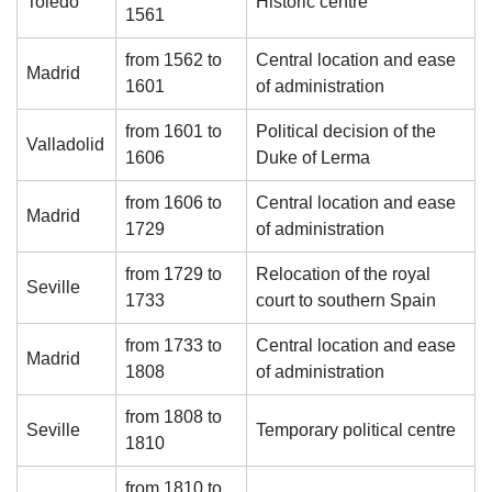
Toledo
Historic centre
1561
from 1562 to
Central location and ease
Madrid
1601
of administration
from 1601 to
Political decision of the
Valladolid
1606
Duke of Lerma
from 1606 to
Central location and ease
Madrid
1729
of administration
from 1729 to
Relocation of the royal
Seville
1733
court to southern Spain
from 1733 to
Central location and ease
Madrid
1808
of administration
from 1808 to
Seville
Temporary political centre
1810
from 1810 to