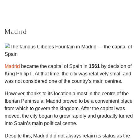
Madrid
Madrid
became the capital of Spain in
1561
by decision of
King Philip II. At that time, the city was relatively small and
was not considered one of the country’s main centres.
However, thanks to its location almost in the centre of the
Iberian Peninsula, Madrid proved to be a convenient place
from which to govern the kingdom. After the capital was
moved, the city began to grow rapidly and gradually turned
into Spain’s main political centre.
Despite this, Madrid did not always retain its status as the