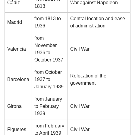
Cádiz
War against Napoleon
1813
from 1813 to
Central location and ease
Madrid
1936
of administration
from
November
Valencia
Civil War
1936 to
October 1937
from October
Relocation of the
Barcelona
1937 to
government
January 1939
from January
Girona
to February
Civil War
1939
from February
Figueres
Civil War
to April 1939