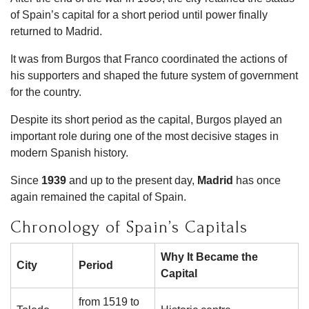
of Spain’s capital for a short period until power finally
returned to Madrid.
It was from Burgos that Franco coordinated the actions of
his supporters and shaped the future system of government
for the country.
Despite its short period as the capital, Burgos played an
important role during one of the most decisive stages in
modern Spanish history.
Since
1939
and up to the present day,
Madrid
has once
again remained the capital of Spain.
Chronology of Spain’s Capitals
Why It Became the
City
Period
Capital
from 1519 to