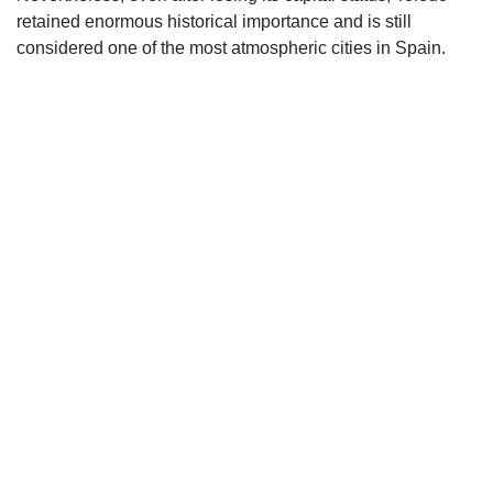
retained enormous historical importance and is still
considered one of the most atmospheric cities in Spain.