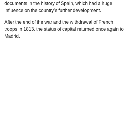
documents in the history of Spain, which had a huge
influence on the country’s further development.
After the end of the war and the withdrawal of French
troops in 1813, the status of capital returned once again to
Madrid.