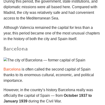
During this period, the government, state institutions, and
diplomatic missions were all based here. Compared with
Madrid, the city was relatively safe and had convenient
access to the Mediterranean Sea.
Although Valencia remained the capital for less than a
year, this period became one of the most unusual chapters
in the history of both the city and Spain itself.
Barcelona
Barcelona
is often called the second capital of Spain
thanks to its enormous cultural, economic, and political
importance.
However, in the country’s history Barcelona really was
officially the capital of Spain — from
October 1937 to
January 1939
during the Civil War.