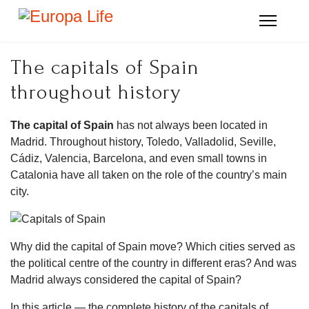
The capitals of Spain
throughout history
The capital of Spain
has not always been located in
Madrid. Throughout history, Toledo, Valladolid, Seville,
Cádiz, Valencia, Barcelona, and even small towns in
Catalonia have all taken on the role of the country’s main
city.
Why did the capital of Spain move? Which cities served as
the political centre of the country in different eras? And was
Madrid always considered the capital of Spain?
In this article — the complete history of the capitals of