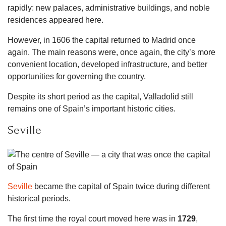
rapidly: new palaces, administrative buildings, and noble
residences appeared here.
However, in 1606 the capital returned to Madrid once
again. The main reasons were, once again, the city’s more
convenient location, developed infrastructure, and better
opportunities for governing the country.
Despite its short period as the capital, Valladolid still
remains one of Spain’s important historic cities.
Seville
Seville
became the capital of Spain twice during different
historical periods.
The first time the royal court moved here was in
1729
,