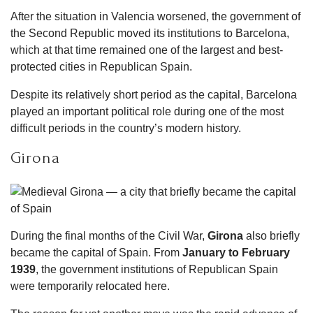
After the situation in Valencia worsened, the government of
the Second Republic moved its institutions to Barcelona,
which at that time remained one of the largest and best-
protected cities in Republican Spain.
Despite its relatively short period as the capital, Barcelona
played an important political role during one of the most
difficult periods in the country’s modern history.
Girona
During the final months of the Civil War,
Girona
also briefly
became the capital of Spain. From
January to February
1939
, the government institutions of Republican Spain
were temporarily relocated here.