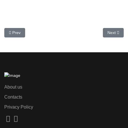
Previous article: 6 Cheapest Supermarkets in Spain
Next articl
Prev
Next
About us
Contacts
Privacy Policy