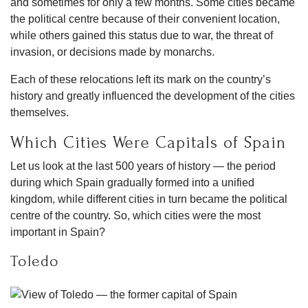
and sometimes for only a few months. Some cities became
the political centre because of their convenient location,
while others gained this status due to war, the threat of
invasion, or decisions made by monarchs.
Each of these relocations left its mark on the country’s
history and greatly influenced the development of the cities
themselves.
Which Cities Were Capitals of Spain
Let us look at the last 500 years of history — the period
during which Spain gradually formed into a unified
kingdom, while different cities in turn became the political
centre of the country. So, which cities were the most
important in Spain?
Toledo