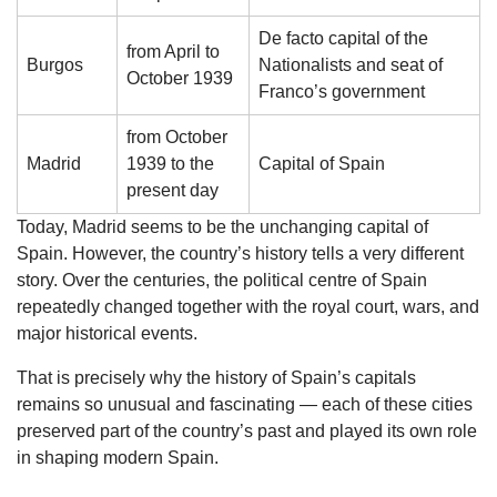
De facto capital of the
from April to
Burgos
Nationalists and seat of
October 1939
Franco’s government
from October
Madrid
1939 to the
Capital of Spain
present day
Today, Madrid seems to be the unchanging capital of
Spain. However, the country’s history tells a very different
story. Over the centuries, the political centre of Spain
repeatedly changed together with the royal court, wars, and
major historical events.
That is precisely why the history of Spain’s capitals
remains so unusual and fascinating — each of these cities
preserved part of the country’s past and played its own role
in shaping modern Spain.