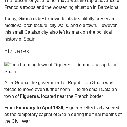
The reason for yet another move was the rapid advance of
Franco’s troops and the worsening situation in Barcelona.
Today, Girona is best known for its beautifully preserved
medieval architecture, city walls, and old town. However,
this small Catalan city also left its mark on the political
history of Spain.
Figueres
After Girona, the government of Republican Spain was
forced to move even further north — to the small Catalan
town of
Figueres
, located near the French border.
From
February to April 1939
, Figueres effectively served
as the temporary capital of Spain during the final months of
the Civil War.