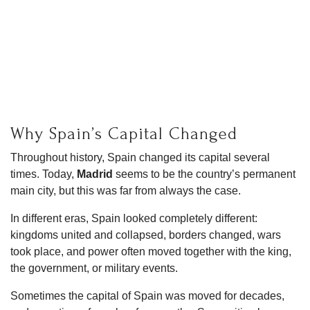
Why Spain’s Capital Changed
Throughout history, Spain changed its capital several
times. Today,
Madrid
seems to be the country’s permanent
main city, but this was far from always the case.
In different eras, Spain looked completely different:
kingdoms united and collapsed, borders changed, wars
took place, and power often moved together with the king,
the government, or military events.
Sometimes the capital of Spain was moved for decades,