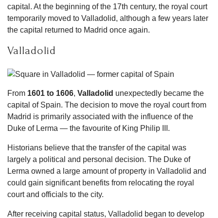
capital. At the beginning of the 17th century, the royal court
temporarily moved to Valladolid, although a few years later
the capital returned to Madrid once again.
Valladolid
From
1601 to 1606
,
Valladolid
unexpectedly became the
capital of Spain. The decision to move the royal court from
Madrid is primarily associated with the influence of the
Duke of Lerma — the favourite of King Philip III.
Historians believe that the transfer of the capital was
largely a political and personal decision. The Duke of
Lerma owned a large amount of property in Valladolid and
could gain significant benefits from relocating the royal
court and officials to the city.
After receiving capital status, Valladolid began to develop