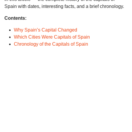
Spain with dates, interesting facts, and a brief chronology.
Contents:
Why Spain’s Capital Changed
Which Cities Were Capitals of Spain
Chronology of the Capitals of Spain