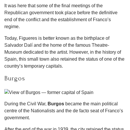
It was here that some of the final meetings of the
Republican government took place before the definitive
end of the conflict and the establishment of Franco’s
regime.
Today, Figueres is better known as the birthplace of
Salvador Dalí and the home of the famous Theatre-
Museum dedicated to the artist. However, in the history of
Spain, this small town also retained the status of one of the
country’s temporary capitals.
Burgos
During the Civil War,
Burgos
became the main political
centre of the Nationalists and the de facto seat of Franco’s
government.
After the end of the war in 1939, the city retained the status