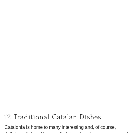
12 Traditional Catalan Dishes
Catalonia is home to many interesting and, of course,