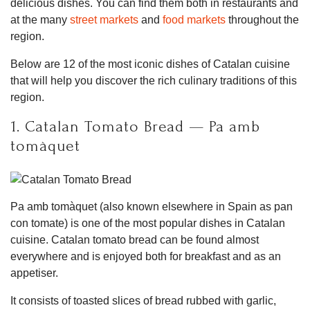
delicious dishes. You can find them both in restaurants and
at the many
street markets
and
food markets
throughout the
region.
Below are 12 of the most iconic dishes of Catalan cuisine
that will help you discover the rich culinary traditions of this
region.
1. Catalan Tomato Bread — Pa amb
tomàquet
Pa amb tomàquet (also known elsewhere in Spain as pan
con tomate) is one of the most popular dishes in Catalan
cuisine. Catalan tomato bread can be found almost
everywhere and is enjoyed both for breakfast and as an
appetiser.
It consists of toasted slices of bread rubbed with garlic,