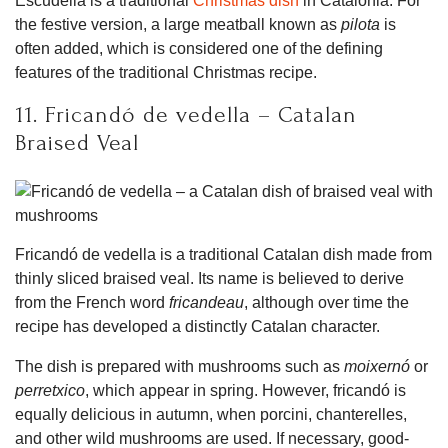
Escudella is a traditional
Christmas dish
in Catalonia. For
the festive version, a large meatball known as
pilota
is
often added, which is considered one of the defining
features of the traditional Christmas recipe.
11. Fricandó de vedella – Catalan
Braised Veal
Fricandó de vedella is a traditional Catalan dish made from
thinly sliced braised veal. Its name is believed to derive
from the French word
fricandeau
, although over time the
recipe has developed a distinctly Catalan character.
The dish is prepared with mushrooms such as
moixernó
or
perretxico
, which appear in spring. However, fricandó is
equally delicious in autumn, when porcini, chanterelles,
and other wild mushrooms are used. If necessary, good-