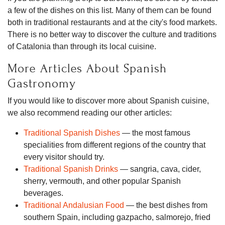
a few of the dishes on this list. Many of them can be found
both in traditional restaurants and at the city's food markets.
There is no better way to discover the culture and traditions
of Catalonia than through its local cuisine.
More Articles About Spanish
Gastronomy
If you would like to discover more about Spanish cuisine,
we also recommend reading our other articles:
Traditional Spanish Dishes
— the most famous
specialities from different regions of the country that
every visitor should try.
Traditional Spanish Drinks
— sangria, cava, cider,
sherry, vermouth, and other popular Spanish
beverages.
Traditional Andalusian Food
— the best dishes from
southern Spain, including gazpacho, salmorejo, fried