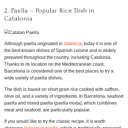
2. Paella – Popular Rice Dish in
Catalonia
Although paella originated in
Valencia
, today it is one of
the best-known dishes of Spanish cuisine and is widely
prepared throughout the country, including Catalonia.
Thanks to its location on the Mediterranean coast,
Barcelona is considered one of the best places to try a
wide variety of paella dishes.
The dish is based on short-grain rice cooked with saffron,
olive oil, and a variety of ingredients. In Barcelona, seafood
paella and mixed paella (paella mixta), which combines
meat and seafood, are particularly popular.
If you would like to try the classic recipe, it is worth