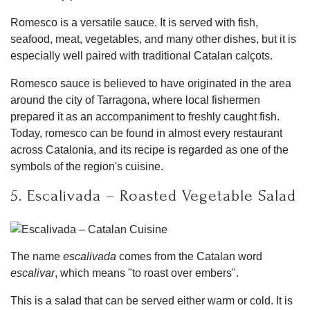
Romesco is a versatile sauce. It is served with fish,
seafood, meat, vegetables, and many other dishes, but it is
especially well paired with traditional Catalan calçots.
Romesco sauce is believed to have originated in the area
around the city of Tarragona, where local fishermen
prepared it as an accompaniment to freshly caught fish.
Today, romesco can be found in almost every restaurant
across Catalonia, and its recipe is regarded as one of the
symbols of the region's cuisine.
5. Escalivada – Roasted Vegetable Salad
The name
escalivada
comes from the Catalan word
escalivar
, which means "to roast over embers".
This is a salad that can be served either warm or cold. It is