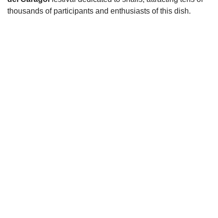
thousands of participants and enthusiasts of this dish.