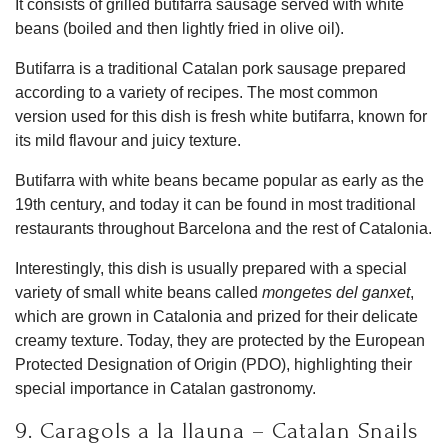
It consists of grilled butifarra sausage served with white
beans (boiled and then lightly fried in olive oil).
Butifarra is a traditional Catalan pork sausage prepared
according to a variety of recipes. The most common
version used for this dish is fresh white butifarra, known for
its mild flavour and juicy texture.
Butifarra with white beans became popular as early as the
19th century, and today it can be found in most traditional
restaurants throughout Barcelona and the rest of Catalonia.
Interestingly, this dish is usually prepared with a special
variety of small white beans called
mongetes del ganxet
,
which are grown in Catalonia and prized for their delicate
creamy texture. Today, they are protected by the European
Protected Designation of Origin (PDO), highlighting their
special importance in Catalan gastronomy.
9. Caragols a la llauna – Catalan Snails