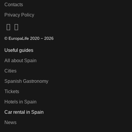
Contacts
Privacy Policy
© EuropaLife 2020 −
2026
Useful guides
All about Spain
Cities
Spanish Gastronomy
Tickets
Hotels in Spain
Car rental in Spain
News