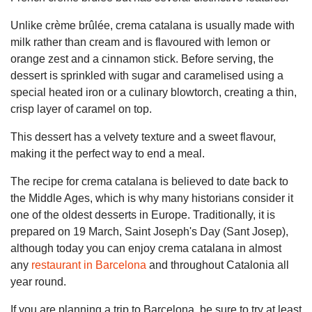
Unlike crème brûlée, crema catalana is usually made with
milk rather than cream and is flavoured with lemon or
orange zest and a cinnamon stick. Before serving, the
dessert is sprinkled with sugar and caramelised using a
special heated iron or a culinary blowtorch, creating a thin,
crisp layer of caramel on top.
This dessert has a velvety texture and a sweet flavour,
making it the perfect way to end a meal.
The recipe for crema catalana is believed to date back to
the Middle Ages, which is why many historians consider it
one of the oldest desserts in Europe. Traditionally, it is
prepared on 19 March, Saint Joseph's Day (Sant Josep),
although today you can enjoy crema catalana in almost
any
restaurant in Barcelona
and throughout Catalonia all
year round.
If you are planning a trip to Barcelona, be sure to try at least