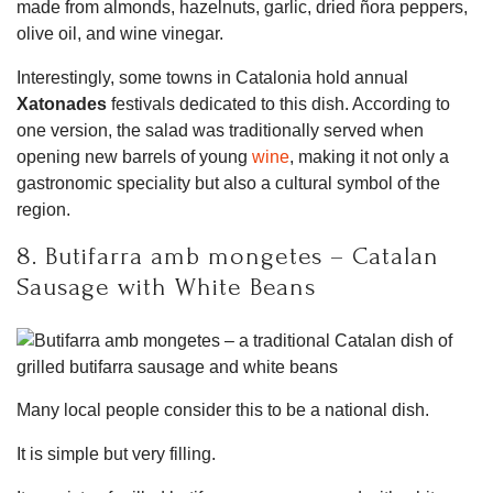
made from almonds, hazelnuts, garlic, dried ñora peppers,
olive oil, and wine vinegar.
Interestingly, some towns in Catalonia hold annual
Xatonades
festivals dedicated to this dish. According to
one version, the salad was traditionally served when
opening new barrels of young
wine
, making it not only a
gastronomic speciality but also a cultural symbol of the
region.
8. Butifarra amb mongetes – Catalan
Sausage with White Beans
Many local people consider this to be a national dish.
It is simple but very filling.