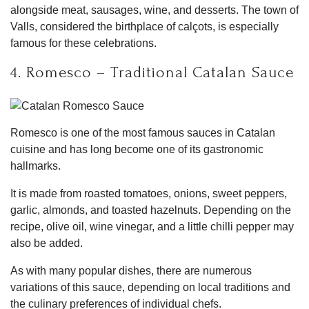
alongside meat, sausages, wine, and desserts. The town of
Valls, considered the birthplace of calçots, is especially
famous for these celebrations.
4. Romesco – Traditional Catalan Sauce
Romesco is one of the most famous sauces in Catalan
cuisine and has long become one of its gastronomic
hallmarks.
It is made from roasted tomatoes, onions, sweet peppers,
garlic, almonds, and toasted hazelnuts. Depending on the
recipe, olive oil, wine vinegar, and a little chilli pepper may
also be added.
As with many popular dishes, there are numerous
variations of this sauce, depending on local traditions and
the culinary preferences of individual chefs.