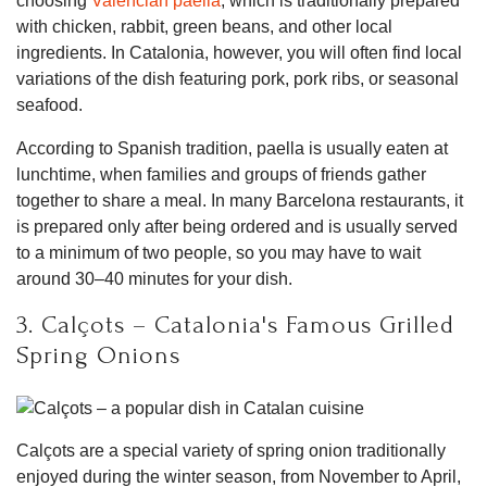
choosing
Valencian paella
, which is traditionally prepared
with chicken, rabbit, green beans, and other local
ingredients. In Catalonia, however, you will often find local
variations of the dish featuring pork, pork ribs, or seasonal
seafood.
According to Spanish tradition, paella is usually eaten at
lunchtime, when families and groups of friends gather
together to share a meal. In many Barcelona restaurants, it
is prepared only after being ordered and is usually served
to a minimum of two people, so you may have to wait
around 30–40 minutes for your dish.
3. Calçots – Catalonia's Famous Grilled
Spring Onions
Calçots are a special variety of spring onion traditionally
enjoyed during the winter season, from November to April,