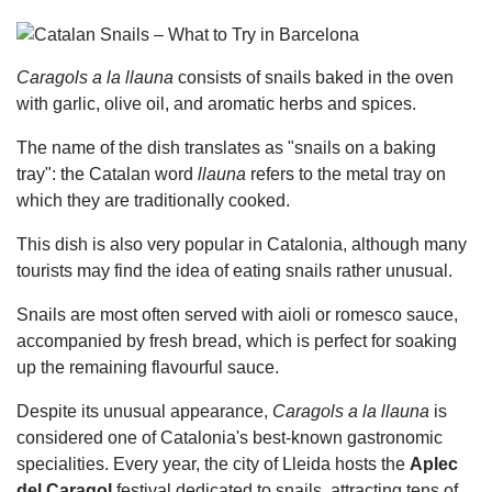
Caragols a la llauna
consists of snails baked in the oven
with garlic, olive oil, and aromatic herbs and spices.
The name of the dish translates as "snails on a baking
tray": the Catalan word
llauna
refers to the metal tray on
which they are traditionally cooked.
This dish is also very popular in Catalonia, although many
tourists may find the idea of eating snails rather unusual.
Snails are most often served with aioli or romesco sauce,
accompanied by fresh bread, which is perfect for soaking
up the remaining flavourful sauce.
Despite its unusual appearance,
Caragols a la llauna
is
considered one of Catalonia's best-known gastronomic
specialities. Every year, the city of Lleida hosts the
Aplec
del Caragol
festival dedicated to snails, attracting tens of