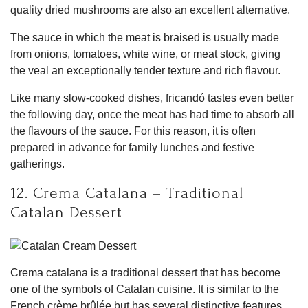
quality dried mushrooms are also an excellent alternative.
The sauce in which the meat is braised is usually made
from onions, tomatoes, white wine, or meat stock, giving
the veal an exceptionally tender texture and rich flavour.
Like many slow-cooked dishes, fricandó tastes even better
the following day, once the meat has had time to absorb all
the flavours of the sauce. For this reason, it is often
prepared in advance for family lunches and festive
gatherings.
12. Crema Catalana – Traditional
Catalan Dessert
Crema catalana is a traditional dessert that has become
one of the symbols of Catalan cuisine. It is similar to the
French crème brûlée but has several distinctive features.