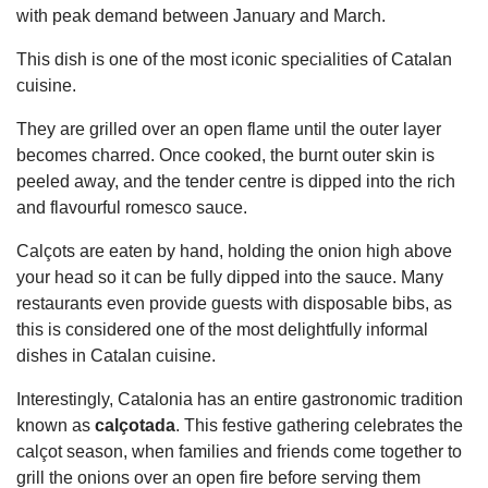
with peak demand between January and March.
This dish is one of the most iconic specialities of Catalan
cuisine.
They are grilled over an open flame until the outer layer
becomes charred. Once cooked, the burnt outer skin is
peeled away, and the tender centre is dipped into the rich
and flavourful romesco sauce.
Calçots are eaten by hand, holding the onion high above
your head so it can be fully dipped into the sauce. Many
restaurants even provide guests with disposable bibs, as
this is considered one of the most delightfully informal
dishes in Catalan cuisine.
Interestingly, Catalonia has an entire gastronomic tradition
known as
calçotada
. This festive gathering celebrates the
calçot season, when families and friends come together to
grill the onions over an open fire before serving them