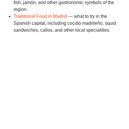
fish, jamón, and other gastronomic symbols of the
region.
Traditional Food in Madrid
— what to try in the
Spanish capital, including cocido madrileño, squid
sandwiches, callos, and other local specialities.