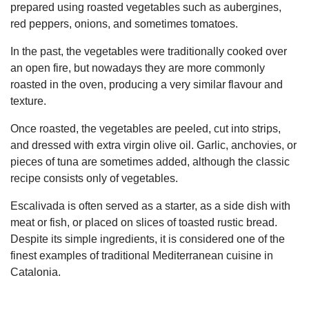
prepared using roasted vegetables such as aubergines,
red peppers, onions, and sometimes tomatoes.
In the past, the vegetables were traditionally cooked over
an open fire, but nowadays they are more commonly
roasted in the oven, producing a very similar flavour and
texture.
Once roasted, the vegetables are peeled, cut into strips,
and dressed with extra virgin olive oil. Garlic, anchovies, or
pieces of tuna are sometimes added, although the classic
recipe consists only of vegetables.
Escalivada is often served as a starter, as a side dish with
meat or fish, or placed on slices of toasted rustic bread.
Despite its simple ingredients, it is considered one of the
finest examples of traditional Mediterranean cuisine in
Catalonia.