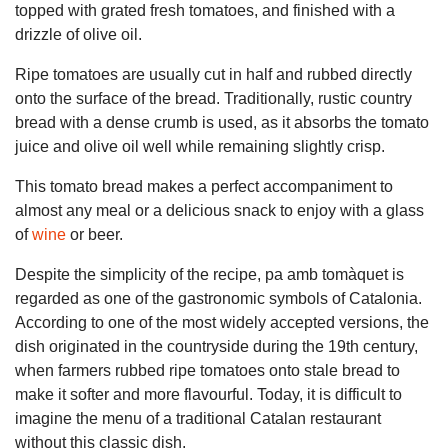
topped with grated fresh tomatoes, and finished with a
drizzle of olive oil.
Ripe tomatoes are usually cut in half and rubbed directly
onto the surface of the bread. Traditionally, rustic country
bread with a dense crumb is used, as it absorbs the tomato
juice and olive oil well while remaining slightly crisp.
This tomato bread makes a perfect accompaniment to
almost any meal or a delicious snack to enjoy with a glass
of
wine
or beer.
Despite the simplicity of the recipe, pa amb tomàquet is
regarded as one of the gastronomic symbols of Catalonia.
According to one of the most widely accepted versions, the
dish originated in the countryside during the 19th century,
when farmers rubbed ripe tomatoes onto stale bread to
make it softer and more flavourful. Today, it is difficult to
imagine the menu of a traditional Catalan restaurant
without this classic dish.