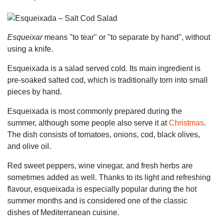
Esqueixar
means "to tear" or "to separate by hand", without
using a knife.
Esqueixada is a salad served cold. Its main ingredient is
pre-soaked salted cod, which is traditionally torn into small
pieces by hand.
Esqueixada is most commonly prepared during the
summer, although some people also serve it at
Christmas
.
The dish consists of tomatoes, onions, cod, black olives,
and olive oil.
Red sweet peppers, wine vinegar, and fresh herbs are
sometimes added as well. Thanks to its light and refreshing
flavour, esqueixada is especially popular during the hot
summer months and is considered one of the classic
dishes of Mediterranean cuisine.