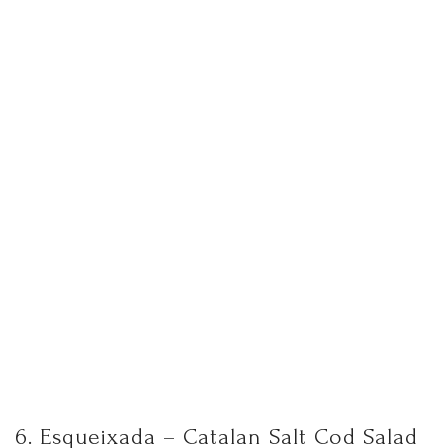
6. Esqueixada – Catalan Salt Cod Salad