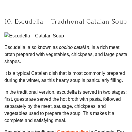
10. Escudella – Traditional Catalan Soup
Escudella, also known as
cocido catalán
, is a rich meat
broth prepared with vegetables, chickpeas, and large pasta
shapes.
It is a typical Catalan dish that is most commonly prepared
during the winter, as this hearty soup is particularly filling.
In the traditional version, escudella is served in two stages:
first, guests are served the hot broth with pasta, followed
separately by the meat, sausage, chickpeas, and
vegetables used to prepare the soup. This makes it a
complete and satisfying meal.