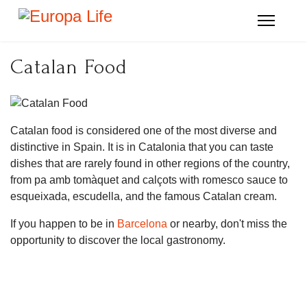
Catalan Food
Catalan food is considered one of the most diverse and
distinctive in Spain. It is in Catalonia that you can taste
dishes that are rarely found in other regions of the country,
from pa amb tomàquet and calçots with romesco sauce to
esqueixada, escudella, and the famous Catalan cream.
If you happen to be in
Barcelona
or nearby, don't miss the
opportunity to discover the local gastronomy.