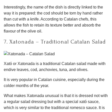
Interestingly, the name of the dish is directly linked to the
way it is prepared: the cod should be torn by hand rather
than cut with a knife. According to Catalan chefs, this
allows the fish to retain its texture better and absorb the
flavour of the olive oil.
7. Xatonada – Traditional Catalan Salad
Xató or Xatonada is a traditional Catalan salad made with
endive leaves, cod, anchovies, tuna, and olives.
It is very popular in Catalan cuisine, especially during the
colder months of the year.
What makes Xatonada unusual is that it is dressed not with
a regular salad dressing but with a special xató sauce,
which is very similar to the traditional romesco sauce. It is